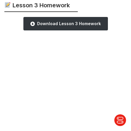
Lesson 3 Homework
Download Lesson 3 Homework