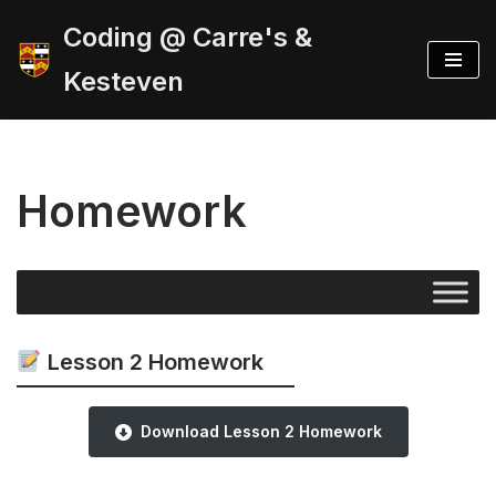
Coding @ Carre's &
Skip
Kesteven
to
content
Homework
Lesson 2 Homework
Download Lesson 2 Homework