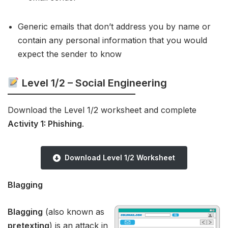
Generic emails that don’t address you by name or
contain any personal information that you would
expect the sender to know
Level 1/2 – Social Engineering
Download the Level 1/2 worksheet and complete
Activity 1: Phishing
.
Download Level 1/2 Worksheet
Blagging
Blagging
(also known as
pretexting
) is an attack in