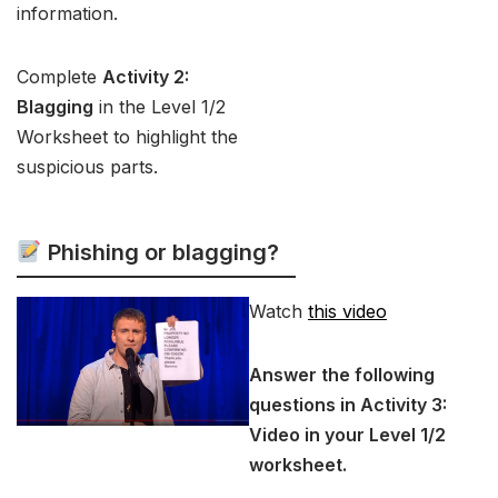
information.
Complete
Activity 2:
Blagging
in the Level 1/2
Worksheet to highlight the
suspicious parts.
Phishing or blagging?
Watch
this video
Answer the following
questions in Activity 3:
Video in your Level 1/2
worksheet.