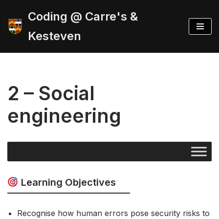
Coding @ Carre's &
Skip
Kesteven
to
content
2 – Social
engineering
Learning Objectives
Recognise how human errors pose security risks to