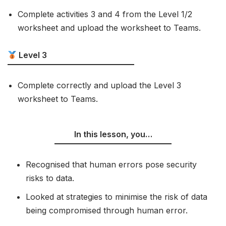
Complete activities 3 and 4 from the Level 1/2
worksheet and upload the worksheet to Teams.
Level 3
Complete correctly and upload the Level 3
worksheet to Teams.
In this lesson, you…
Recognised that human errors pose security
risks to data.
Looked at strategies to minimise the risk of data
being compromised through human error.