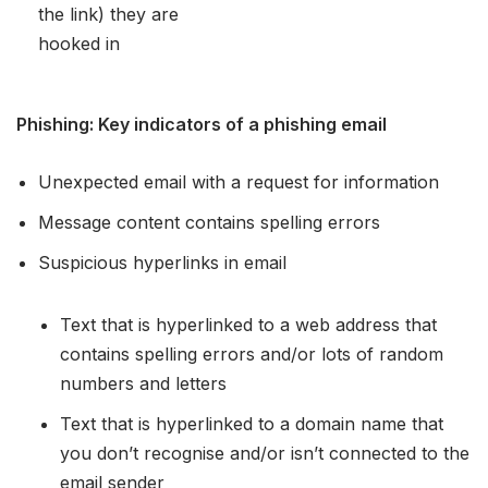
the link) they are
hooked in
Phishing: Key indicators of a phishing email
Unexpected email with a request for information
Message content contains spelling errors
Suspicious hyperlinks in email
Text that is hyperlinked to a web address that
contains spelling errors and/or lots of random
numbers and letters
Text that is hyperlinked to a domain name that
you don’t recognise and/or isn’t connected to the
email sender