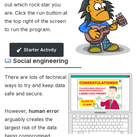
out which rock star you
are. Click the run button at
the top right of the screen
to run the program.
Starter Activity
Social engineering
There are lots of technical
ways to try and keep data
safe and secure.
However,
human error
arguably creates the
largest risk of the data
being compromised.