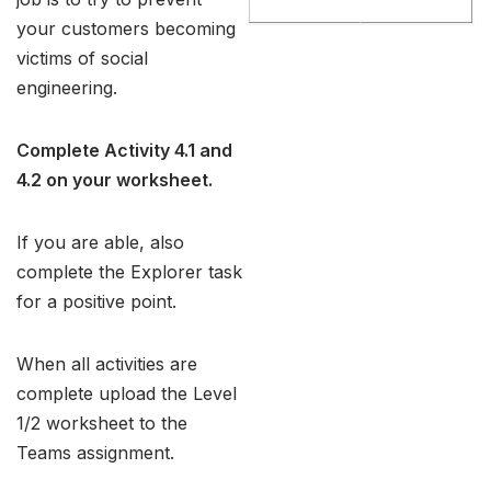
your customers becoming
victims of social
engineering.
Complete Activity 4.1 and
4.2 on your worksheet.
If you are able, also
complete the Explorer task
for a positive point.
When all activities are
complete upload the Level
1/2 worksheet to the
Teams assignment.