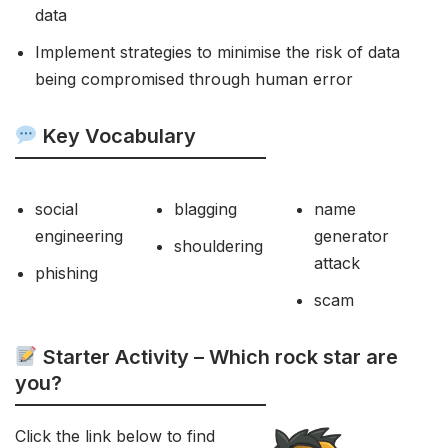
data
Implement strategies to minimise the risk of data
being compromised through human error
Key Vocabulary
social
blagging
name
engineering
generator
shouldering
attack
phishing
scam
Starter Activity – Which rock star are
you?
Click the link below to find