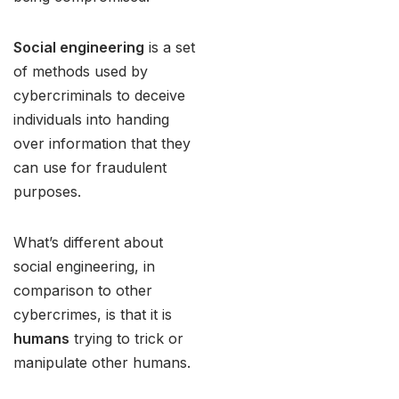
Social engineering
is a set
of methods used by
cybercriminals to deceive
individuals into handing
over information that they
can use for fraudulent
purposes.
What’s different about
social engineering, in
comparison to other
cybercrimes, is that it is
humans
trying to trick or
manipulate other humans.