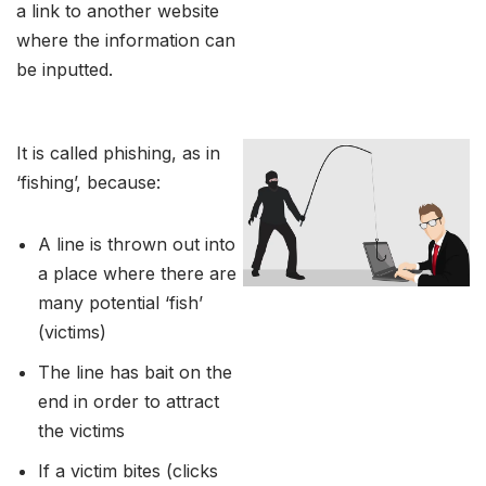
a link to another website
where the information can
be inputted.
It is called phishing, as in
‘fishing’, because:
A line is thrown out into
a place where there are
many potential ‘fish’
(victims)
The line has bait on the
end in order to attract
the victims
If a victim bites (clicks