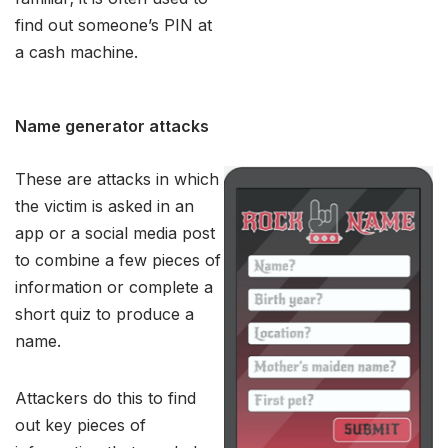
find out someone’s PIN at
a cash machine.
Name generator attacks
These are attacks in which
the victim is asked in an
app or a social media post
to combine a few pieces of
information or complete a
short quiz to produce a
name.
Attackers do this to find
out key pieces of