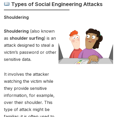
Types of Social Engineering Attacks
Shouldering
Shouldering
(also known
as
shoulder surfing
) is an
attack designed to steal a
victim’s password or other
sensitive data.
It involves the attacker
watching the victim while
they provide sensitive
information, for example,
over their shoulder. This
type of attack might be
familiar; it is often used to