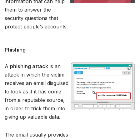
information that can help
them to answer the
security questions that
protect people’s accounts.
Phishing
A
phishing attack
is an
attack in which the victim
receives an email disguised
to look as if it has come
from a reputable source,
in order to trick them into
giving up valuable data.
The email usually provides