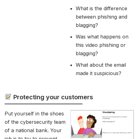
What is the difference
between phishing and
blagging?
Was what happens on
this video phishing or
blagging?
What about the email
made it suspicious?
Protecting your customers
Put yourself in the shoes
of the cybersecurity team
of a national bank. Your
job is to try to prevent