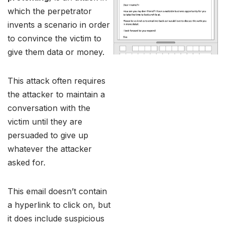
which the perpetrator
invents a scenario in order
to convince the victim to
give them data or money.
This attack often requires
the attacker to maintain a
conversation with the
victim until they are
persuaded to give up
whatever the attacker
asked for.
This email doesn’t contain
a hyperlink to click on, but
it does include suspicious