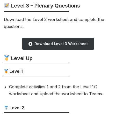
Level 3 – Plenary Questions
Download the Level 3 worksheet and complete the
questions.
Download Level 3 Worksheet
Level Up
Level 1
Complete activities 1 and 2 from the Level 1/2
worksheet and upload the worksheet to Teams.
Level 2