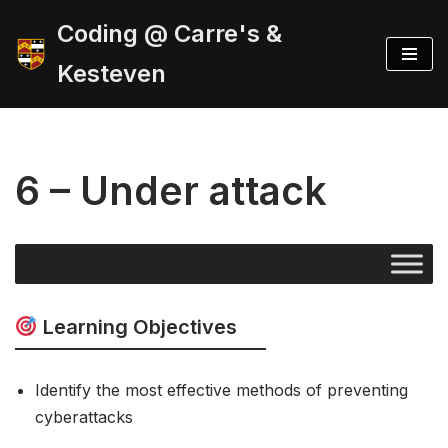
Coding @ Carre's &
Skip
Kesteven
to
content
6 – Under attack
Learning Objectives
Identify the most effective methods of preventing
cyberattacks