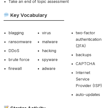
Take an end of topic assessment
Key Vocabulary
blagging
virus
two-factor
authentication
ransomware
malware
(2FA)
DDoS
hacking
backups
brute force
spyware
CAPTCHA
firewall
adware
Internet
Service
Provider (ISP)
auto-updates