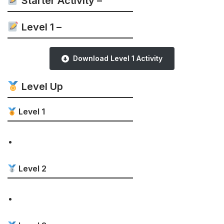
Starter Activity –
Level 1 –
Download Level 1 Activity
Level Up
Level 1
Level 2