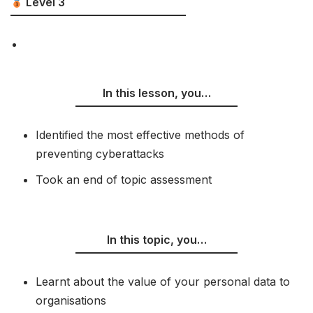
Level 3
In this lesson, you…
Identified the most effective methods of
preventing cyberattacks
Took an end of topic assessment
In this topic, you…
Learnt about the value of your personal data to
organisations