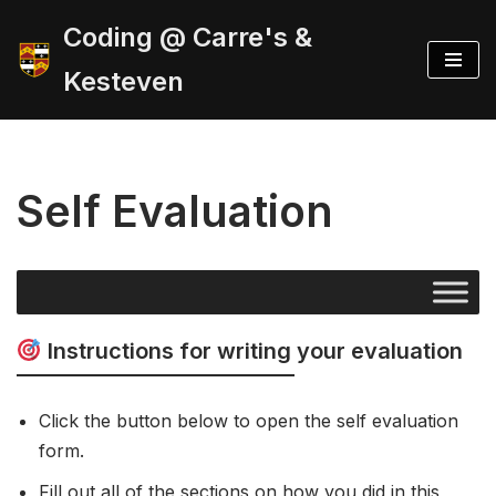
Coding @ Carre's &
Skip
Kesteven
to
content
Self Evaluation
Instructions for writing your evaluation
Click the button below to open the self evaluation
form.
Fill out all of the sections on how you did in this