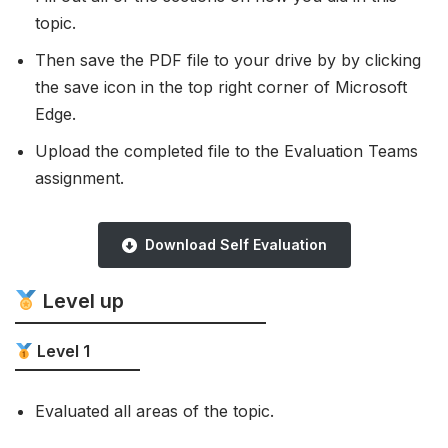
topic.
Then save the PDF file to your drive by by clicking
the save icon in the top right corner of Microsoft
Edge.
Upload the completed file to the Evaluation Teams
assignment.
Download Self Evaluation
Level up
Level 1
Evaluated all areas of the topic.