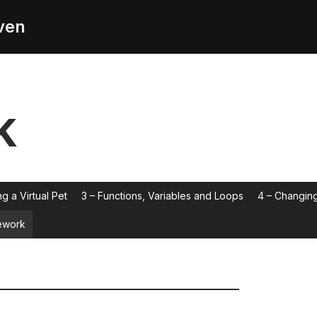
ven
k
ng a Virtual Pet
3 – Functions, Variables and Loops
4 – Changing
work