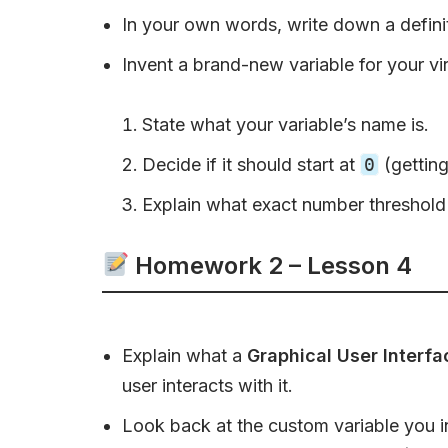
In your own words, write down a defini
Invent a brand-new variable for your vir
State what your variable’s name is.
Decide if it should start at
0
(getting
Explain what exact number threshold 
Homework 2 – Lesson 4
Explain what a
Graphical User Interfa
user interacts with it.
Look back at the custom variable you i