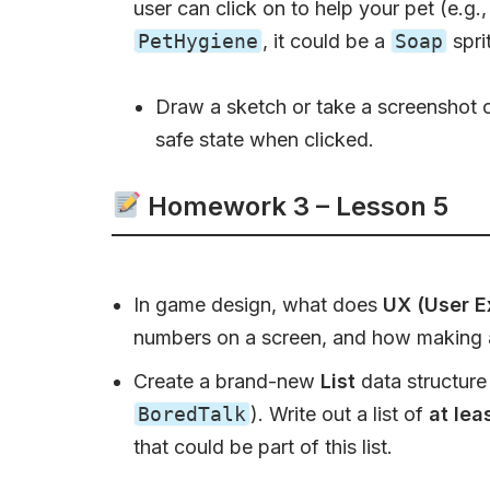
user can click on to help your pet (e.g.
PetHygiene
, it could be a
Soap
spri
Draw a sketch or take a screenshot of
safe state when clicked.
Homework 3 – Lesson 5
In game design, what does
UX (User E
numbers on a screen, and how making a
Create a brand-new
List
data structure 
BoredTalk
). Write out a list of
at lea
that could be part of this list.