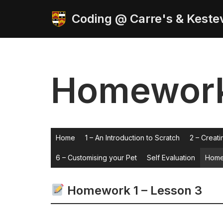
Coding @ Carre's & Keste
Skip
to
content
Homewor
Home
1 – An Introduction to Scratch
2 – Creati
6 – Customising your Pet
Self Evaluation
Home
Homework 1 – Lesson 3