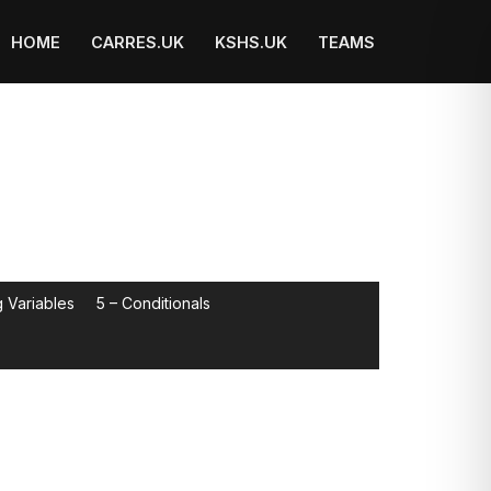
HOME
CARRES.UK
KSHS.UK
TEAMS
 Variables
5 – Conditionals