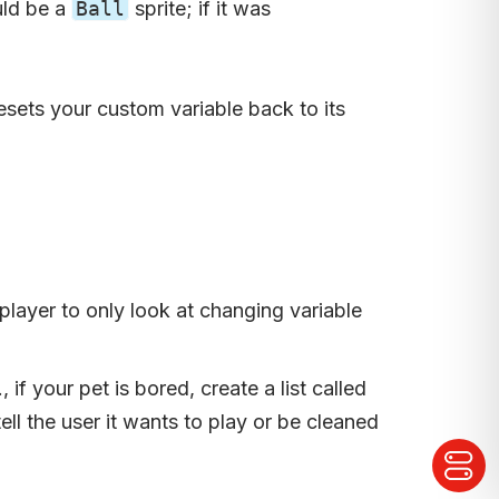
uld be a
Ball
sprite; if it was
resets your custom variable back to its
player to only look at changing variable
f your pet is bored, create a list called
ell the user it wants to play or be cleaned