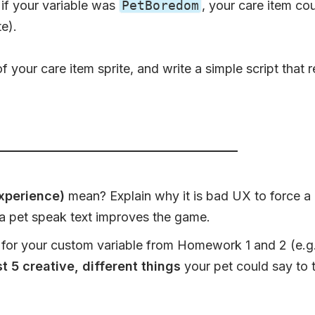
, if your variable was
PetBoredom
, your care item co
te).
 your care item sprite, and write a simple script that 
xperience)
mean? Explain why it is bad UX to force a 
 pet speak text improves the game.
for your custom variable from Homework 1 and 2 (e.g., i
st 5 creative, different things
your pet could say to t