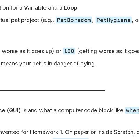
tion for a
Variable
and a
Loop
.
tual pet project (e.g.,
PetBoredom
,
PetHygiene
, 
 worse as it goes up) or
100
(getting worse as it go
means your pet is in danger of dying.
ce (GUI)
is and what a computer code block like
whe
nvented for Homework 1. On paper or inside Scratch, d