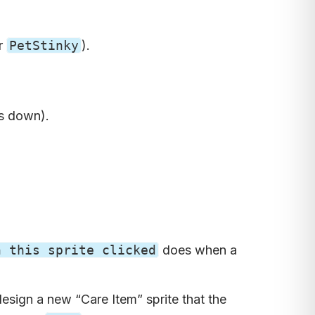
or
PetStinky
).
es down).
n this sprite clicked
does when a
esign a new “Care Item” sprite that the