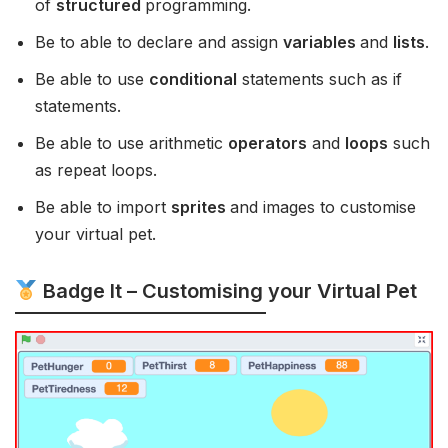
of
structured
programming.
Be to able to declare and assign
variables
and
lists
.
Be able to use
conditional
statements such as if
statements.
Be able to use arithmetic
operators
and
loops
such
as repeat loops.
Be able to import
sprites
and images to customise
your virtual pet.
Badge It – Customising your Virtual Pet