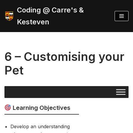
Coding @ Carre's &
Skip
Kesteven
to
content
6 – Customising your
Pet
Learning Objectives
Develop an understanding