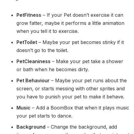
PetFitness
– If your Pet doesn’t exercise it can
grow fatter, maybe it performs a little animation
when you tell it to exercise.
PetToilet
– Maybe your pet becomes stinky if it
doesn’t go to the toilet.
PetCleaniness
– Make your pet take a shower
or bath when he becomes dirty.
Pet Behaviour
– Maybe your pet runs about the
screen, or starts messing with other sprites and
you have to punish your pet to make it behave.
Music
– Add a BoomBox that when it plays music
your pet starts to dance.
Background
– Change the background, add