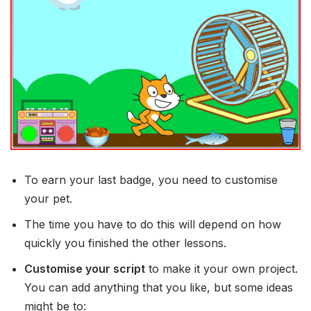
To earn your last badge, you need to customise
your pet.
The time you have to do this will depend on how
quickly you finished the other lessons.
Customise your script
to make it your own project.
You can add anything that you like, but some ideas
might be to: