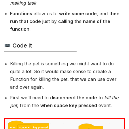
making task
Functions
allow us to
write some code
, and
then
run that code
just by
calling
the
name of the
function.
Code It
Killing the pet is something we might want to do
quite a lot. So it would make sense to create a
Function for killing the pet, that we can use over
and over again.
First we’ll need to
disconnect the code
to
kill the
pet
, from the
when space key pressed
event.