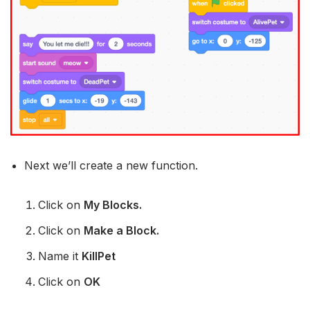
Next we’ll create a new function.
Click on
My Blocks.
Click on
Make a Block.
Name it
KillPet
Click on
OK