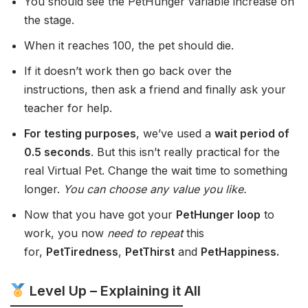
You should see the PetHunger variable increase on
the stage.
When it reaches 100, the pet should die.
If it doesn’t work then go back over the
instructions, then ask a friend and finally ask your
teacher for help.
For testing purposes
, we’ve used a
wait period of
0.5 seconds
. But this isn’t really practical for the
real Virtual Pet. Change the wait time to something
longer.
You can choose any value you like.
Now that you have got your
PetHunger loop
to
work, you now
need to repeat
this
for,
PetTiredness
,
PetThirst
and
PetHappiness.
Level Up – Explaining it All