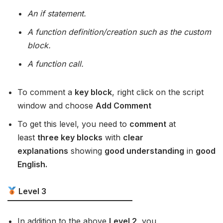
An if statement.
A function definition/creation such as the custom
block.
A function call.
To comment a
key block
, right click on the script
window and choose
Add Comment
To get this level, you need to
comment
at
least
three key blocks
with
clear
explanations
showing
good understanding
in
good
English.
Level 3
In addition to the above
Level 2
, you