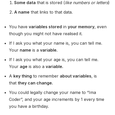
Some data
that is stored (
like numbers or letters
)
A name
that links to that data.
You have
variables stored
in
your memory
, even
though you might not have realised it.
If I ask you what your name is, you can tell me.
Your
name
is a
variable.
If I ask you what your age is, you can tell me.
Your
age
is also a
variable.
A
key thing
to remember
about variables
, is
that
they can change.
You could legally change your name to “Ima
Coder”, and your age increments by 1 every time
you have a birthday.