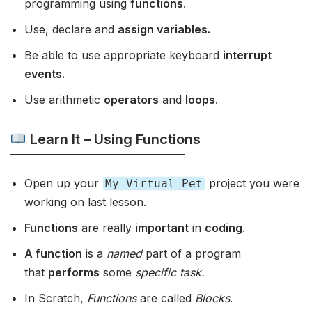
programming using
functions
.
Use, declare and
assign variables.
Be able to use appropriate keyboard
interrupt
events.
Use arithmetic
operators
and
loops
.
Learn It – Using Functions
Open up your
project you were
My Virtual Pet
working on last lesson.
Functions
are really
important
in
coding
.
A function
is a
named
part of a program
that
performs
some
specific task.
In Scratch,
Functions
are called
Blocks
.