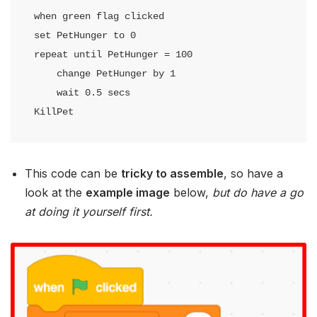
when green flag clicked

set PetHunger to 0

repeat until PetHunger = 100

    change PetHunger by 1

    wait 0.5 secs

KillPet
This code can be
tricky to assemble
, so have a
look at the
example image
below,
but do have a go
at doing it yourself first.