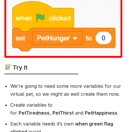
Try It
We’re going to need some more variables for our
virtual pet, so we might as well create them now.
Create variables to
for
PetTiredness
,
PetThirst
and
PetHappiness
.
Each variable needs it’s own
when green flag
clicked
event.