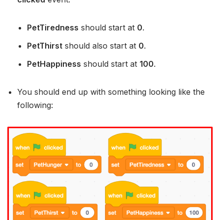
PetTiredness
should start at
0
.
PetThirst
should also start at
0
.
PetHappiness
should start at
100
.
You should end up with something looking like the
following: