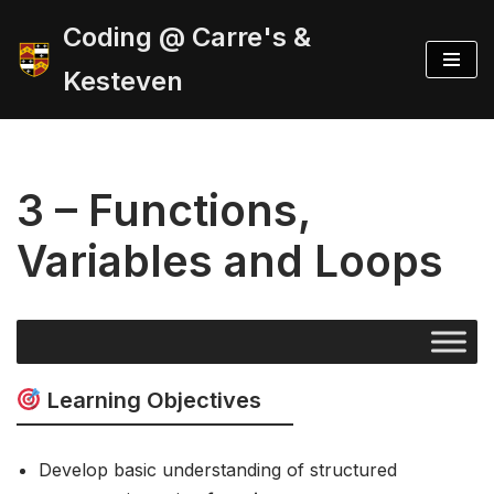
Coding @ Carre's &
Skip
Kesteven
to
content
3 – Functions,
Variables and Loops
Learning Objectives
Develop basic understanding of structured