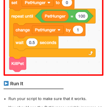
Run It
Run your script to make sure that it works.