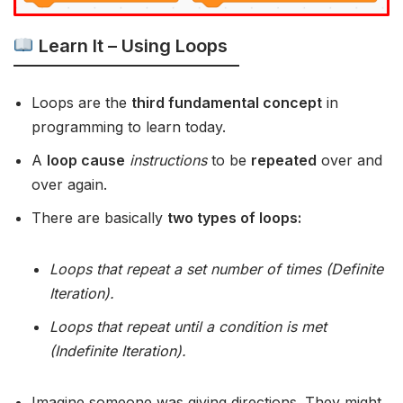
Learn It – Using Loops
Loops are the
third fundamental concept
in
programming to learn today.
A
loop cause
instructions
to be
repeated
over and
over again.
There are basically
two types of loops:
Loops that repeat a set number of times (Definite
Iteration).
Loops that repeat until a condition is met
(Indefinite Iteration).
Imagine someone was giving directions. They might