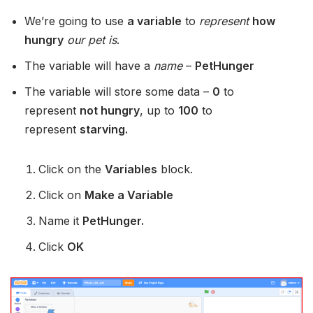
We’re going to use
a variable
to
represent
how
hungry
our pet is
.
The variable will have a
name
–
PetHunger
The variable will store some data –
0
to
represent
not hungry
, up to
100
to
represent
starving.
Click on the
Variables
block.
Click on
Make a Variable
Name it
PetHunger.
Click
OK