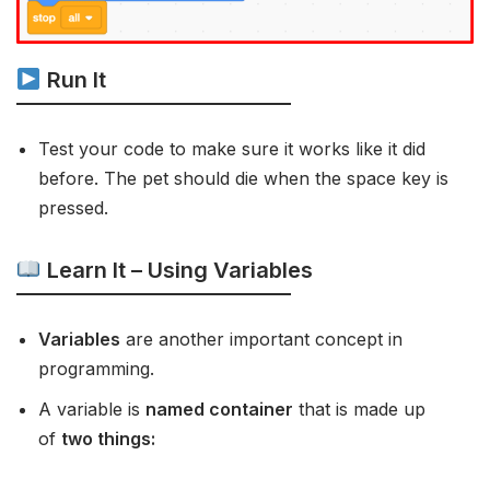
Run It
Test your code to make sure it works like it did
before. The pet should die when the space key is
pressed.
Learn It – Using Variables
Variables
are another important concept in
programming.
A variable is
named container
that is made up
of
two things: