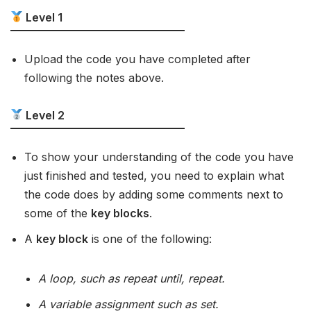
Level 1
Upload the code you have completed after
following the notes above.
Level 2
To show your understanding of the code you have
just finished and tested, you need to explain what
the code does by adding some comments next to
some of the
key blocks
.
A
key block
is one of the following:
A loop, such as repeat until, repeat.
A variable assignment such as set.