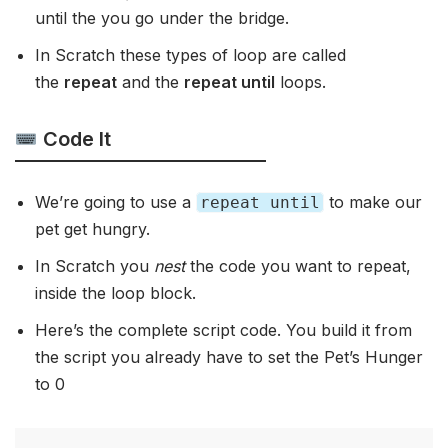
until the you go under the bridge.
In Scratch these types of loop are called
the
repeat
and the
repeat until
loops.
Code It
We’re going to use a
to make our
repeat until
pet get hungry.
In Scratch you
nest
the code you want to repeat,
inside the loop block.
Here’s the complete script code. You build it from
the script you already have to set the Pet’s Hunger
to 0