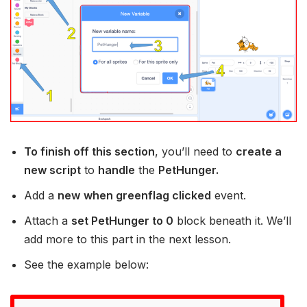
To finish off this section
, you’ll need to
create a
new script
to
handle
the
PetHunger.
Add a
new
when greenflag clicked
event.
Attach a
set PetHunger to 0
block beneath it. We’ll
add more to this part in the next lesson.
See the example below: