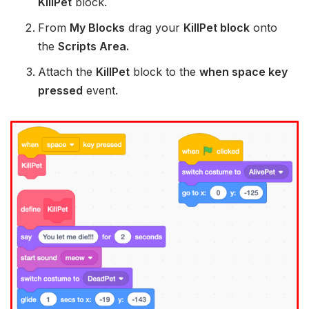
KillPet
block.
From
My Blocks
drag your
KillPet block
onto
the
Scripts Area.
Attach the
KillPet
block to the
when space key
pressed
event.