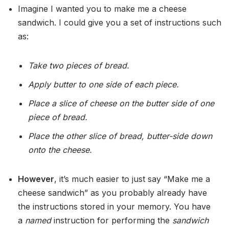
Imagine I wanted you to make me a cheese
sandwich. I could give you a set of instructions such
as:
Take two pieces of bread.
Apply butter to one side of each piece.
Place a slice of cheese on the butter side of one
piece of bread.
Place the other slice of bread, butter-side down
onto the cheese.
However
, it’s much easier to just say “Make me a
cheese sandwich” as you probably already have
the instructions stored in your memory. You have
a
named
instruction for performing the
sandwich