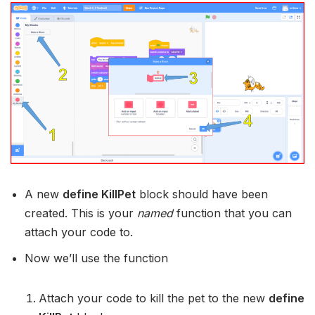
A new
define KillPet
block should have been
created. This is your
named
function that you can
attach your code to.
Now we’ll use the function
Attach your code to kill the pet to the new
define