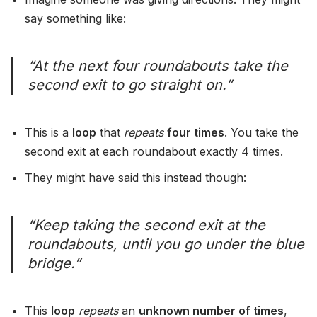
say something like:
“At the next four roundabouts take the
second exit to go straight on.”
This is a
loop
that
repeats
four times
. You take the
second exit at each roundabout exactly 4 times.
They might have said this instead though:
“Keep taking the second exit at the
roundabouts, until you go under the blue
bridge.”
This
loop
repeats
an
unknown number of times
,