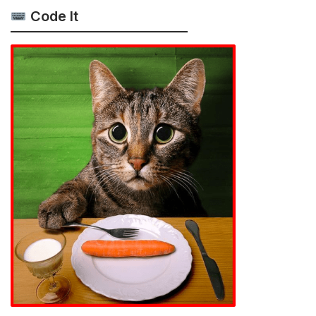
Code It