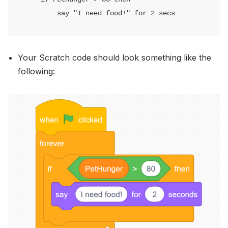
        say "I need food!" for 2 secs
Your Scratch code should look something like the
following: