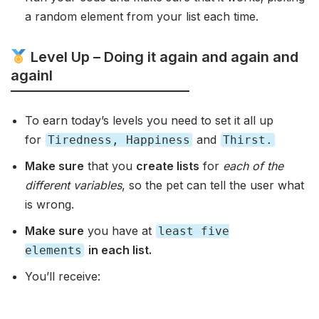
a random element from your list each time.
Level Up – Doing it again and again and
againl
To earn today’s levels you need to set it all up
for
and
Tiredness, Happiness
Thirst.
Make sure
that you
create lists
for
each of the
different variables
, so the pet can tell the user what
is wrong.
Make sure
you have at
least five
in each list.
elements
You’ll receive: