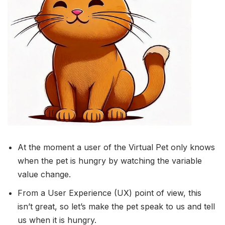
At the moment a user of the Virtual Pet only knows
when the pet is hungry by watching the variable
value change.
From a User Experience (UX) point of view, this
isn’t great, so let’s make the pet speak to us and tell
us when it is hungry.