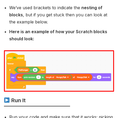
We’ve used brackets to indicate the
nesting of
blocks
, but if you get stuck then you can look at
the example below.
Here is an example of how your Scratch blocks
should look:
Run It
Run your code and make sure that it works; picking