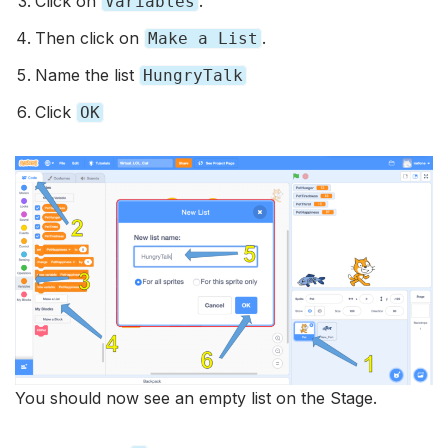
Click on
.
Variables
Then click on
.
Make a List
Name the list
HungryTalk
Click
OK
You should now see an empty list on the Stage.