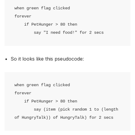
when green flag clicked

forever

    if PetHunger > 80 then

        say "I need food!" for 2 secs
So it looks like this pseudocode:
when green flag clicked

forever

    if PetHunger > 80 then

        say (item (pick random 1 to (length 
of HungryTalk)) of HungryTalk) for 2 secs