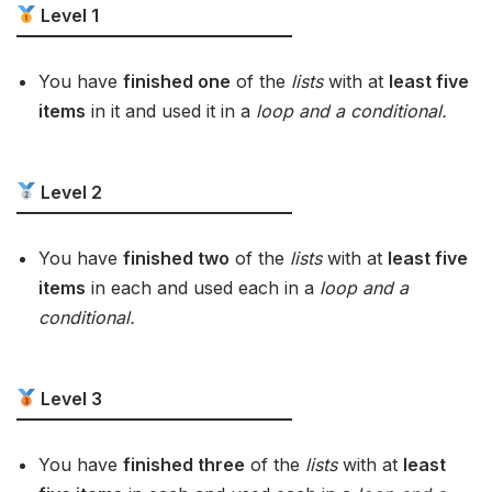
Level 1
You have
finished one
of the
lists
with at
least five
items
in it and used it in a
loop and a conditional.
Level 2
You have
finished two
of the
lists
with at
least five
items
in each and used each in a
loop and a
conditional.
Level 3
You have
finished three
of the
lists
with at
least