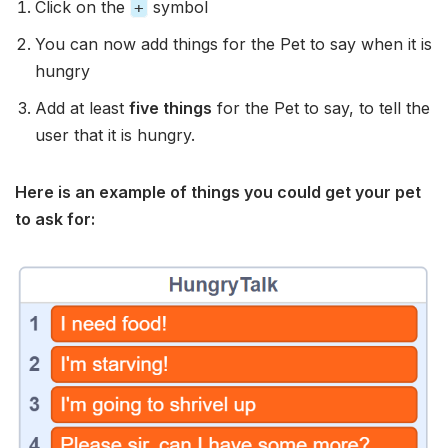
Click on the
symbol
+
You can now add things for the Pet to say when it is
hungry
Add at least
five things
for the Pet to say, to tell the
user that it is hungry.
Here is an example of things you could get your pet
to ask for: