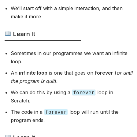
We’ll start off with a simple interaction, and then
make it more
Learn It
Sometimes in our programmes we want an infinite
loop.
An
infinite loop
is one that goes on
forever
(
or until
the program is quit
).
We can do this by using a
loop in
forever
Scratch.
The code in a
loop will run until the
forever
program ends.