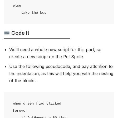
else

    take the bus
Code It
We’ll need a whole new script for this part, so
create a new script on the Pet Sprite.
Use the following pseudocode, and pay attention to
the indentation, as this will help you with the nesting
of the blocks.
when green flag clicked

forever

    if PetHunger > 80 then
