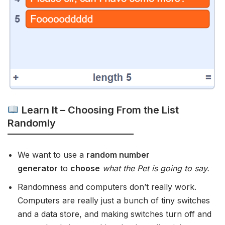
Learn It – Choosing From the List
Randomly
We want to use a
random number
generator
to
choose
what the Pet is going to say.
Randomness and computers don’t really work.
Computers are really just a bunch of tiny switches
and a data store, and making switches turn off and