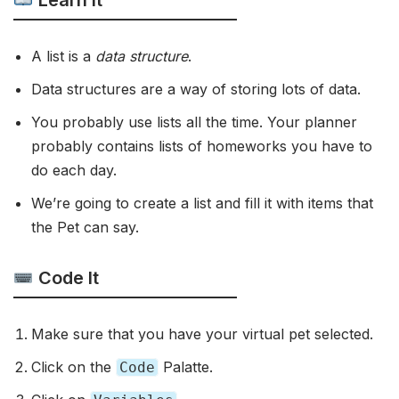
Learn It
A list is a
data structure
.
Data structures are a way of storing lots of data.
You probably use lists all the time. Your planner
probably contains lists of homeworks you have to
do each day.
We’re going to create a list and fill it with items that
the Pet can say.
Code It
Make sure that you have your virtual pet selected.
Click on the
Palatte.
Code