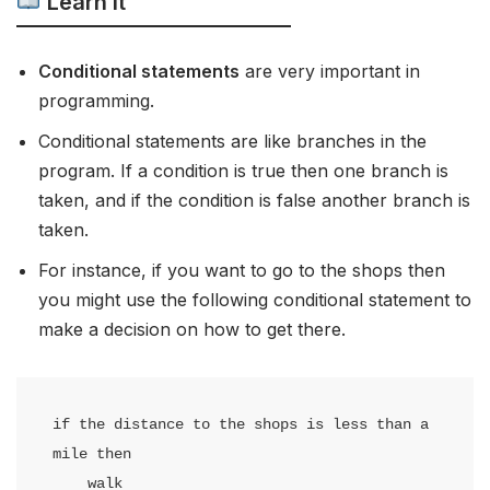
Learn It
Conditional statements
are very important in
programming.
Conditional statements are like branches in the
program. If a condition is true then one branch is
taken, and if the condition is false another branch is
taken.
For instance, if you want to go to the shops then
you might use the following conditional statement to
make a decision on how to get there.
if the distance to the shops is less than a 
mile then

    walk
