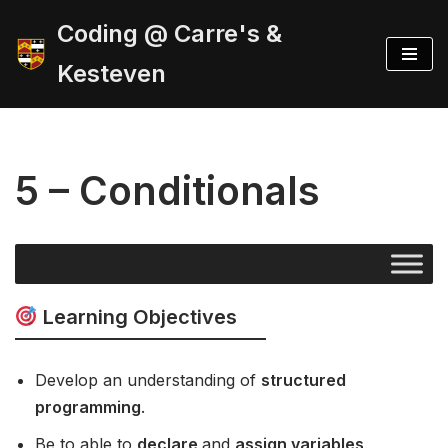
Coding @ Carre's &
Skip
Kesteven
to
content
5 – Conditionals
Learning Objectives
Develop an understanding of
structured
programming
.
Be to able to
declare
and
assign variables
.