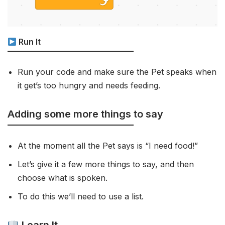
Run It
Run your code and make sure the Pet speaks when
it get’s too hungry and needs feeding.
Adding some more things to say
At the moment all the Pet says is “I need food!”
Let’s give it a few more things to say, and then
choose what is spoken.
To do this we’ll need to use a list.