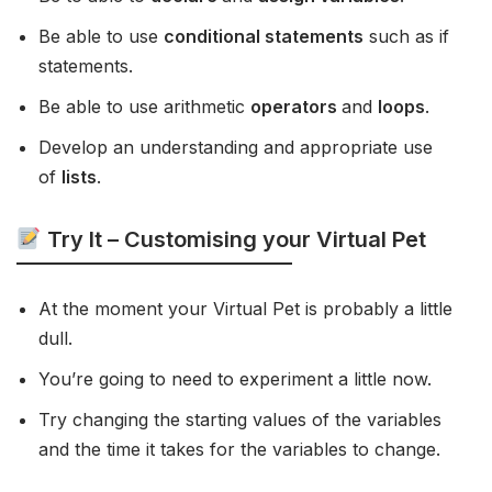
Be able to use
conditional statements
such as if
statements.
Be able to use arithmetic
operators
and
loops
.
Develop an understanding and appropriate use
of
lists
.
Try It – Customising your Virtual Pet
At the moment your Virtual Pet is probably a little
dull.
You’re going to need to experiment a little now.
Try changing the starting values of the variables
and the time it takes for the variables to change.