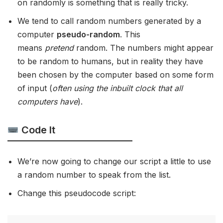
on randomly is something that is really tricky.
We tend to call random numbers generated by a
computer
pseudo-random
. This
means
pretend
random. The numbers might appear
to be random to humans, but in reality they have
been chosen by the computer based on some form
of input (
often using the inbuilt clock that all
computers have
).
Code It
We’re now going to change our script a little to use
a random number to speak from the list.
Change this pseudocode script: