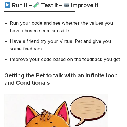
Run It –
Test It –
Improve It
Run your code and see whether the values you
have chosen seem sensible
Have a friend try your Virtual Pet and give you
some feedback.
Improve your code based on the feedback you get
Getting the Pet to talk with an Infinite loop
and Conditionals