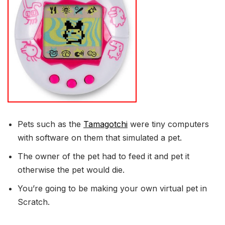
Pets such as the
Tamagotchi
were tiny computers
with software on them that simulated a pet.
The owner of the pet had to feed it and pet it
otherwise the pet would die.
You’re going to be making your own virtual pet in
Scratch.