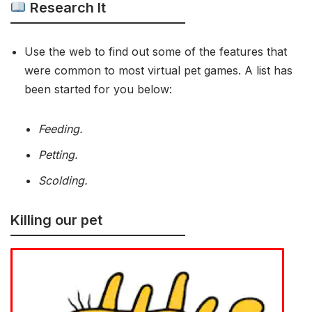
Research It
Use the web to find out some of the features that
were common to most virtual pet games. A list has
been started for you below:
Feeding.
Petting.
Scolding.
Killing our pet