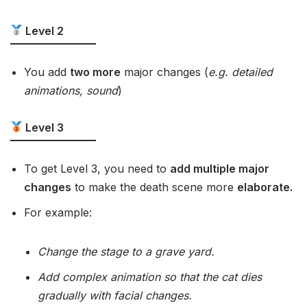
Level 2
You add
two more
major changes (
e.g. detailed
animations, sound
)
Level 3
To get Level 3, you need to
add multiple major
changes
to make the death scene more
elaborate.
For example:
Change the stage to a grave yard.
Add complex animation so that the cat dies
gradually with facial changes.