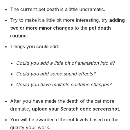
The current pet death is a little undramatic.
Try to make it a little bit more interesting, try
adding
two or more minor changes
to the
pet death
routine.
Things you could add:
Could you add a little bit of animation into it?
Could you add some sound effects?
Could you have multiple costume changes?
After you have made the death of the cat more
dramatic,
upload your Scratch code screenshot
.
You will be awarded different levels based on the
quality your work.