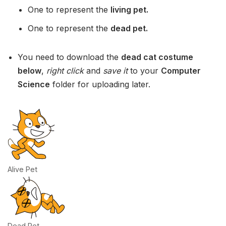
One to represent the
living pet.
One to represent the
dead pet.
You need to download the
dead cat costume
below
,
right click
and
save it
to your
Computer
Science
folder for uploading later.
Alive Pet
Dead Pet