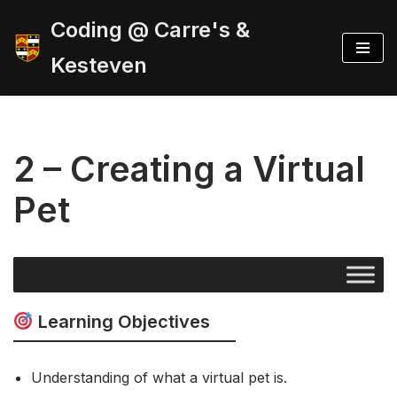
Coding @ Carre's &
Skip
Kesteven
to
content
2 – Creating a Virtual
Pet
Learning Objectives
Understanding of what a virtual pet is.