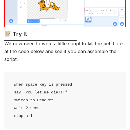
Try It
We now need to write a little script to kill the pet. Look
at the code below and see if you can assemble the
script.
when space key is pressed

say "You let me die!!!"

switch to DeadPet

wait 2 secs

stop all