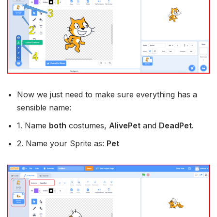
Now we just need to make sure everything has a
sensible name:
1. Name
both
costumes,
AlivePet
and
DeadPet.
2. Name your Sprite as:
Pet