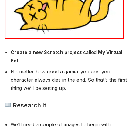
Create a new Scratch project
called
My Virtual
Pet
.
No matter how good a gamer you are, your
character always dies in the end. So that’s the first
thing we’ll be setting up.
Research It
We’ll need a couple of images to begin with.