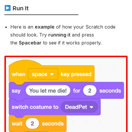
Run It
Here is an
example
of how your Scratch code
should look. Try
running it
and press
the
Spacebar
to see if it works properly.