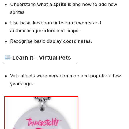
Understand what a
sprite
is and how to add new
sprites.
Use basic keyboard
interrupt events
and
arithmetic
operators
and
loops
.
Recognise basic display
coordinates
.
Learn It – Virtual Pets
Virtual pets were very common and popular a few
years ago.