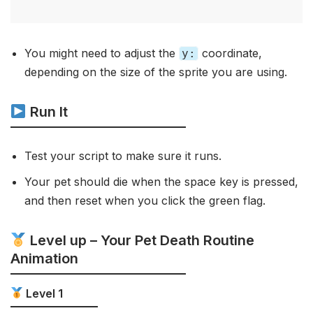
You might need to adjust the
coordinate,
y:
depending on the size of the sprite you are using.
Run It
Test your script to make sure it runs.
Your pet should die when the space key is pressed,
and then reset when you click the green flag.
Level up – Your Pet Death Routine
Animation
Level 1