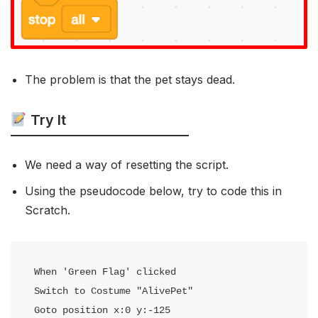
The problem is that the pet stays dead.
Try It
We need a way of resetting the script.
Using the pseudocode below, try to code this in
Scratch.
When 'Green Flag' clicked

Switch to Costume "AlivePet"

Goto position x:0 y:-125