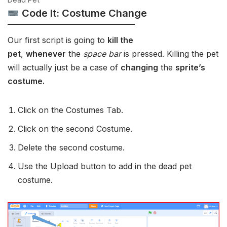
Code It: Costume Change
Our first script is going to
kill the
pet
,
whenever
the
space bar
is pressed. Killing the pet
will actually just be a case of
changing
the
sprite’s
costume.
Click on the Costumes Tab.
Click on the second Costume.
Delete the second costume.
Use the Upload button to add in the dead pet
costume.