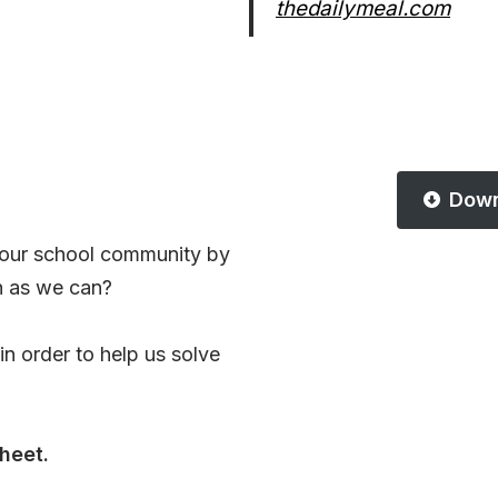
thedailymeal.com
Down
 our school community by
h as we can?
n order to help us solve
heet.