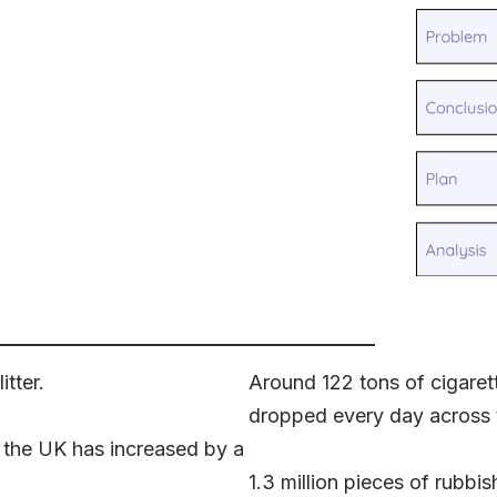
tter.
Around 122 tons of cigarette
dropped every day across 
n the UK has increased by a
1.3 million pieces of rubb