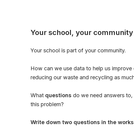
Your school, your community
Your school is part of your community.
How can we use data to help us improve
reducing our waste and recycling as muc
What
questions
do we need answers to, i
this problem?
Write down two questions in the works