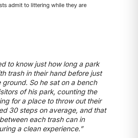
ts admit to littering while they are
d to know just how long a park
h trash in their hand before just
the ground. So he sat on a bench
itors of his park, counting the
ng for a place to throw out their
d 30 steps on average, and that
ce between each trash can in
uring a clean experience.”