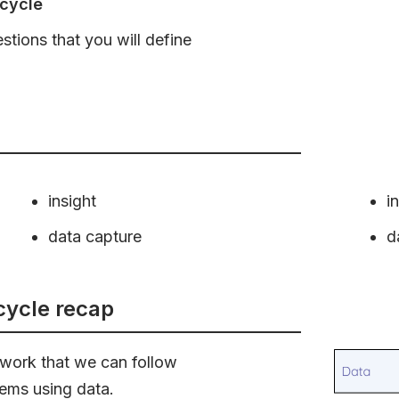
 cycle
tions that you will define
insight
i
data capture
d
 cycle recap
mework that we can follow
ems using data.