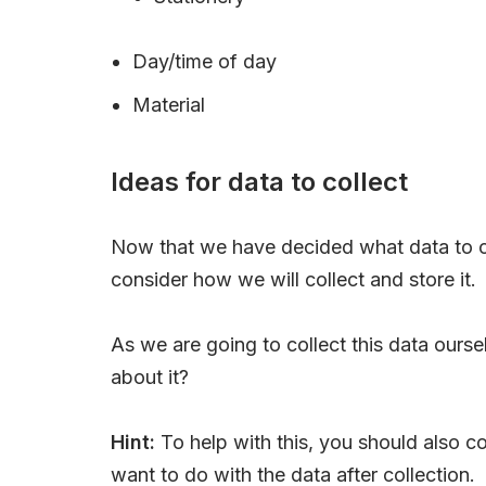
Day/time of day
Material
Ideas for data to collect
Now that we have decided what data to c
consider how we will collect and store it.
As we are going to collect this data ours
about it?
Hint:
To help with this, you should also 
want to do with the data after collection.