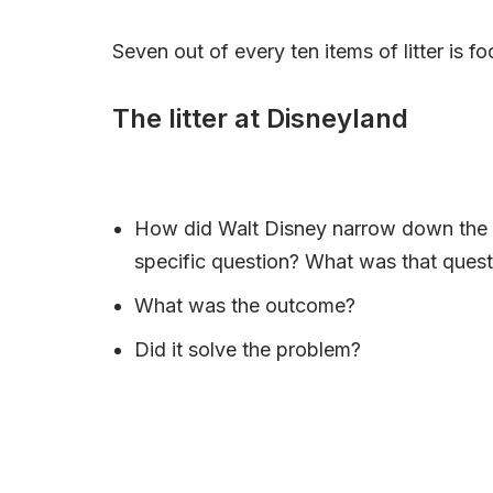
Seven out of every ten items of litter is 
The litter at Disneyland
How did Walt Disney narrow down the l
specific question? What was that quest
What was the outcome?
Did it solve the problem?