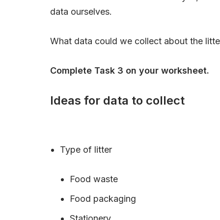
data ourselves.
What data could we collect about the litte
Complete Task 3 on your worksheet.
Ideas for data to collect
Type of litter
Food waste
Food packaging
Stationery