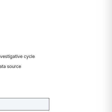
nvestigative cycle
ata source