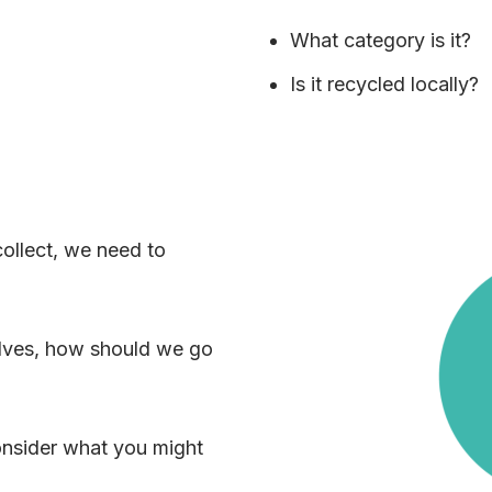
What category is it?
Is it recycled locally?
ollect, we need to
elves, how should we go
consider what you might