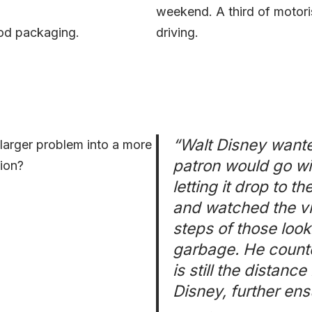
weekend. A third of motoris
food packaging.
driving.
“Walt Disney wante
arger problem into a more
patron would go wit
ion?
letting it drop to 
and watched the vis
steps of those looki
garbage. He counte
is still the distan
Disney, further ens