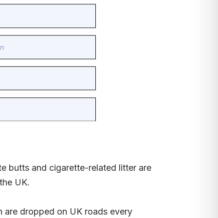
 butts and cigarette-related litter are
the UK.
ish are dropped on UK roads every