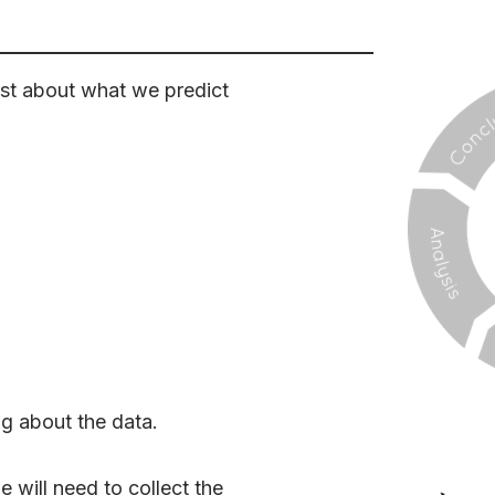
irst about what we predict
ng about the data.
 will need to collect the