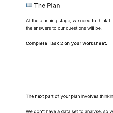
The Plan
At the planning stage, we need to think f
the answers to our questions will be.
Complete Task 2 on your worksheet.
The next part of your plan involves thinki
We don’t have a data set to analyse, so we