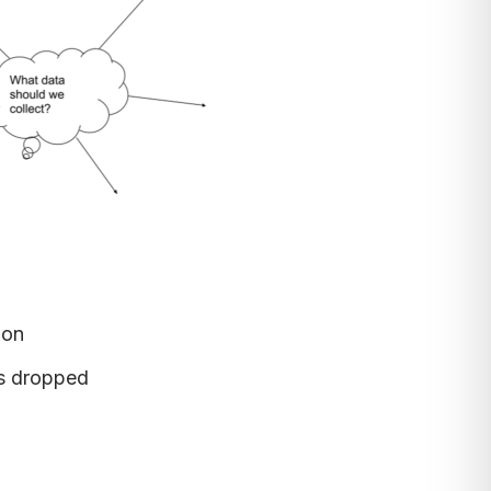
ion
as dropped