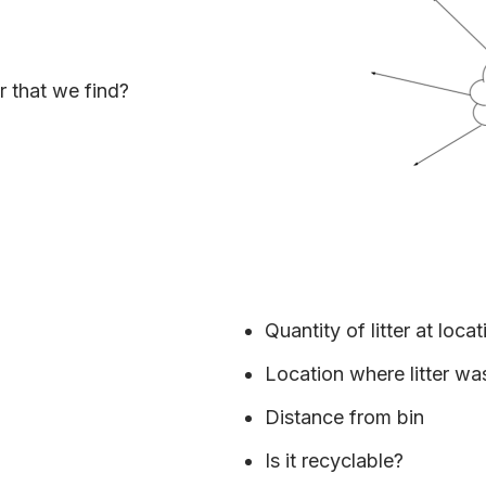
r that we find?
Quantity of litter at locat
Location where litter w
Distance from bin
Is it recyclable?