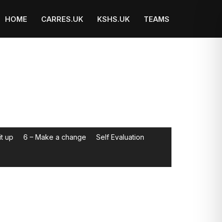
HOME
CARRES.UK
KSHS.UK
TEAMS
it up
6 – Make a change
Self Evaluation