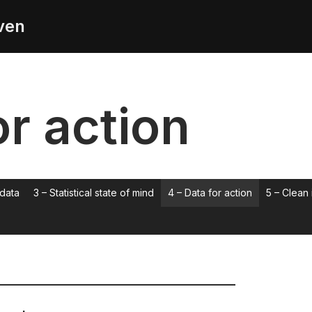
ven
or action
 data
3 – Statistical state of mind
4 – Data for action
5 – Clean 