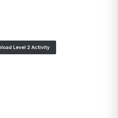
load Level 2 Activity