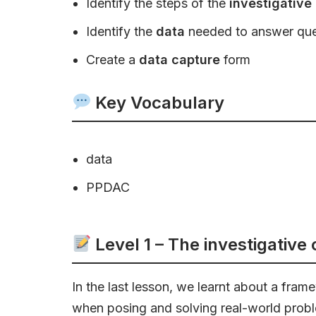
Identify the steps of the
investigative
Identify the
data
needed to answer ques
Create a
data capture
form
Key Vocabulary
data
PPDAC
Level 1 – The investigative
In the last lesson, we learnt about a fra
when posing and solving real-world probl