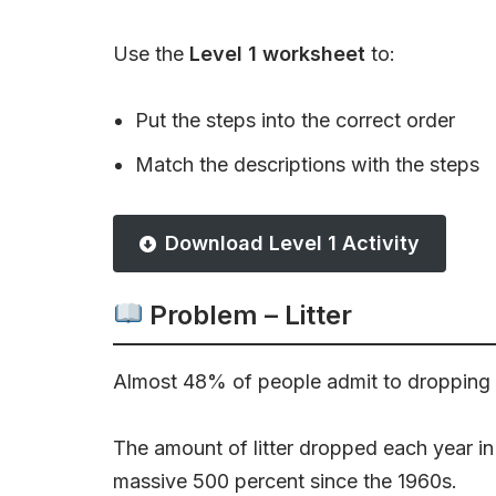
Use the
Level 1 worksheet
to:
Put the steps into the correct order
Match the descriptions with the steps
Download Level 1 Activity
Problem – Litter
Almost 48% of people admit to dropping li
The amount of litter dropped each year i
massive 500 percent since the 1960s.