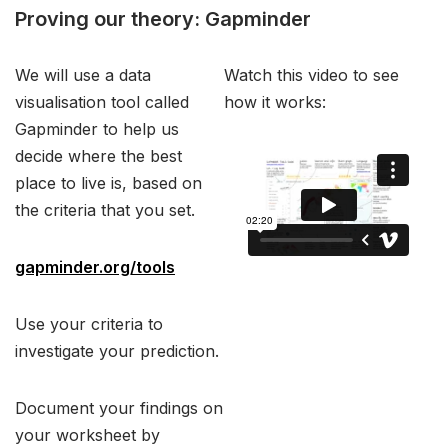
Proving our theory: Gapminder
We will use a data
Watch this video to see
visualisation tool called
how it works:
Gapminder to help us
decide where the best
place to live is, based on
the criteria that you set.
gapminder.org/tools
Use your criteria to
investigate your prediction.
Document your findings on
your worksheet by