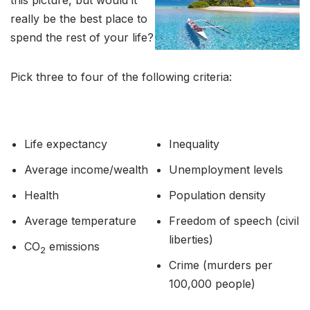
this picture, but would it
really be the best place to
spend the rest of your life?
Pick three to four of the following criteria:
Life expectancy
Inequality
Average income/wealth
Unemployment levels
Health
Population density
Average temperature
Freedom of speech (civil
liberties)
CO
emissions
2
Crime (murders per
100,000 people)