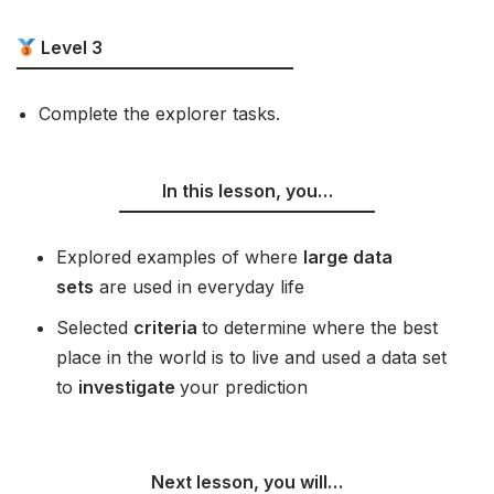
Level 3
Complete the explorer tasks.
In this lesson, you…
Explored examples of where
large data
sets
are used in everyday life
Selected
criteria
to determine where the best
place in the world is to live and used a data set
to
investigate
your prediction
Next lesson, you will…