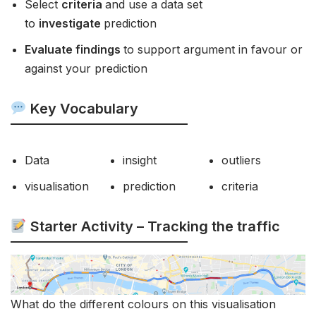
Select
criteria
and use a data set
to
investigate
prediction
Evaluate findings
to support argument in favour or
against your prediction
Key Vocabulary
Data
insight
outliers
visualisation
prediction
criteria
Starter Activity – Tracking the traffic
What do the different colours on this visualisation