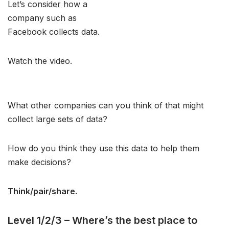
Let’s consider how a
company such as
Facebook collects data.
Watch the video.
What other companies can you think of that might
collect large sets of data?
How do you think they use this data to help them
make decisions?
Think/pair/share.
Level 1/2/3 – Where’s the best place to