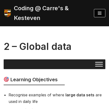
Coding @ Carre's &
Skip
Kesteven
to
content
2 – Global data
Learning Objectives
Recognise examples of where
large data sets
are
used in daily life