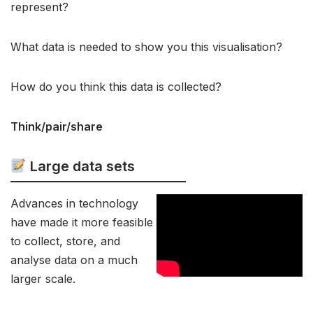
represent?
What data is needed to show you this visualisation?
How do you think this data is collected?
Think/pair/share
Large data sets
Advances in technology
have made it more feasible
to collect, store, and
analyse data on a much
larger scale.