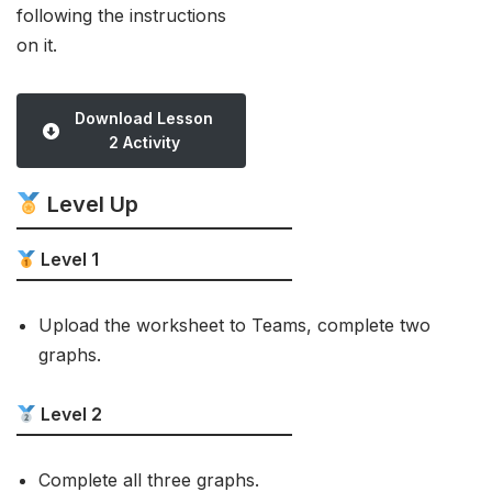
following the instructions
on it.
Download Lesson
2 Activity
Level Up
Level 1
Upload the worksheet to Teams, complete two
graphs.
Level 2
Complete all three graphs.