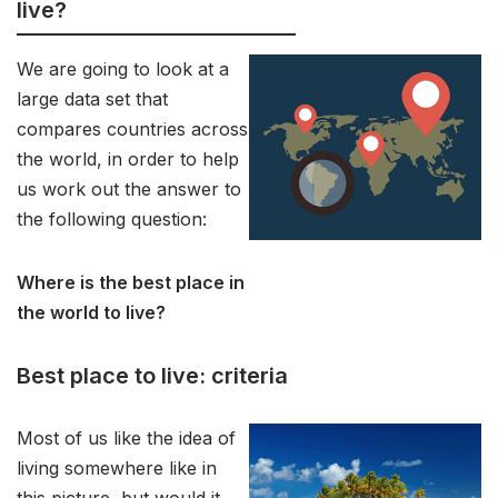
live?
We are going to look at a
large data set that
compares countries across
the world, in order to help
us work out the answer to
the following question:
Where is the best place in
the world to live?
Best place to live: criteria
Most of us like the idea of
living somewhere like in