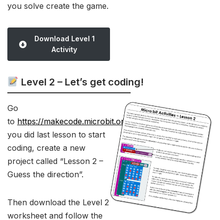
you solve create the game.
Download Level 1
Activity
Level 2 – Let’s get coding!
Go
to
https://makecode.microbit.org/
like
you did last lesson to start
coding, create a new
project called “Lesson 2 –
Guess the direction”.
Then download the Level 2
worksheet and follow the