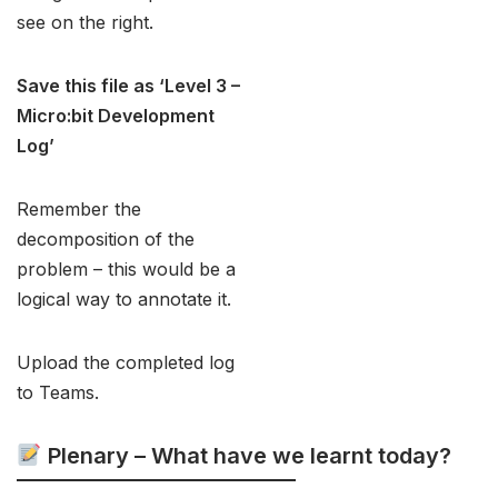
see on the right.
Save this file as ‘Level 3 –
Micro:bit
Development
Log’
Remember the
decomposition of the
problem – this would be a
logical way to annotate it.
Upload the completed log
to Teams.
Plenary – What have we learnt today?