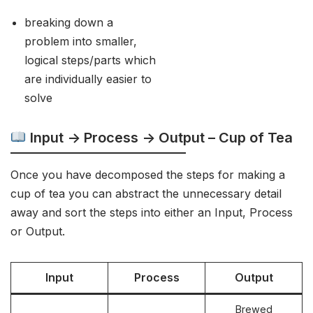
breaking down a
problem into smaller,
logical steps/parts which
are individually easier to
solve
Input -> Process -> Output – Cup of Tea
Once you have decomposed the steps for making a
cup of tea you can abstract the unnecessary detail
away and sort the steps into either an Input, Process
or Output.
Input
Process
Output
Brewed