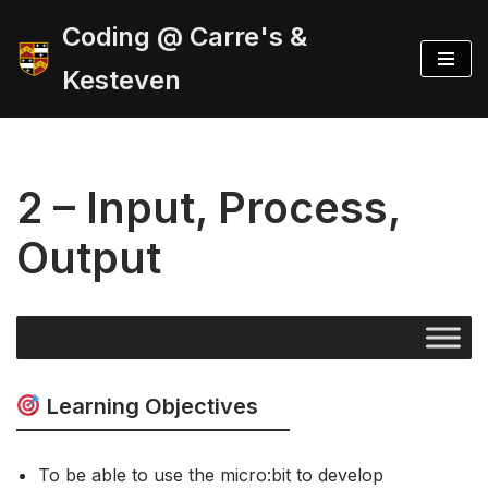
Coding @ Carre's &
Skip
Kesteven
to
content
2 – Input, Process,
Output
Learning Objectives
To be able to use the micro:bit to develop