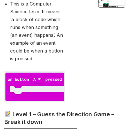
This is a Computer
Science term. It means
‘a block of code which
runs when something
(an event) happens’. An
example of an event
could be when a button
is pressed.
Level 1 – Guess the Direction Game –
Break it down