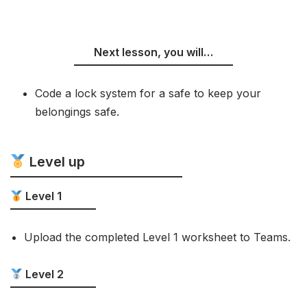
Next lesson, you will…
Code a lock system for a safe to keep your
belongings safe.
Level up
Level 1
Upload the completed Level 1 worksheet to Teams.
Level 2