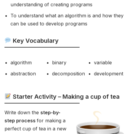
understanding of creating programs
To understand what an algorithm is and how they
can be used to develop programs
Key Vocabulary
algorithm
binary
variable
abstraction
decomposition
development
Starter Activity – Making a cup of tea
Write down the
step-by-
step process
for making a
perfect cup of tea in a new