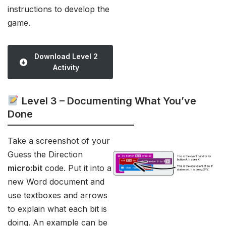
instructions to develop the
game.
Download Level 2
Activity
Level 3 – Documenting What You’ve
Done
Take a screenshot of your
Guess the Direction
micro:bit
code. Put it into a
new Word document and
use textboxes and arrows
to explain what each bit is
doing. An example can be