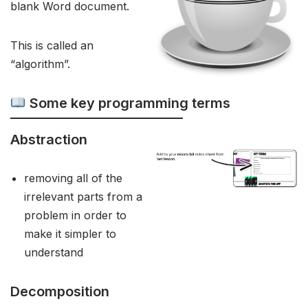
blank Word document.
This is called an
“algorithm”.
Some key programming terms
Abstraction
removing all of the
irrelevant parts from a
problem in order to
make it simpler to
understand
Decomposition