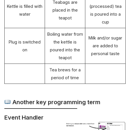
Teabags are
Kettle is filled with
(processed) tea
placed in the
water
is poured into a
teapot
cup
Boiling water from
Milk and/or sugar
Plug is switched
the kettle is
are added to
on
poured into the
personal taste
teapot
Tea brews for a
period of time
Another key programming term
Event Handler