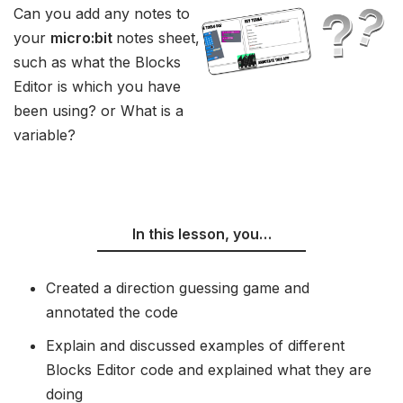
Can you add any notes to
your
micro:bit
notes sheet,
such as what the Blocks
Editor is which you have
been using? or What is a
variable?
In this lesson, you…
Created a direction guessing game and
annotated the code
Explain and discussed examples of different
Blocks Editor code and explained what they are
doing