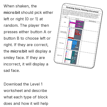
When shaken, the
micro:bit
should pick either
left or right (0 or 1) at
random. The player then
presses either button A or
button B to choose left or
right. If they are correct,
the
micro:bit
will display a
smiley face. If they are
incorrect, it will display a
sad face.
Download the Level 1
worksheet and describe
what each type of block
does and how it will help