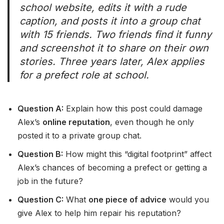
school website, edits it with a rude
caption, and posts it into a group chat
with 15 friends. Two friends find it funny
and screenshot it to share on their own
stories. Three years later, Alex applies
for a prefect role at school.
Question A:
Explain how this post could damage
Alex’s
online reputation
, even though he only
posted it to a private group chat.
Question B:
How might this “digital footprint” affect
Alex’s chances of becoming a prefect or getting a
job in the future?
Question C:
What
one piece of advice
would you
give Alex to help him repair his reputation?