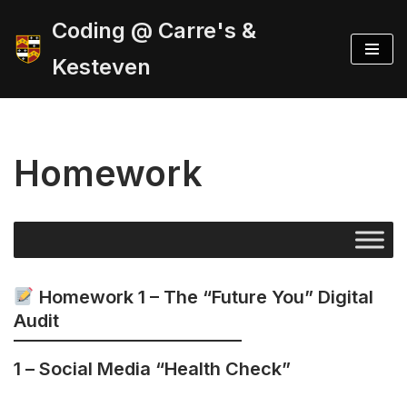
Coding @ Carre's &
Skip
Kesteven
to
content
Homework
Homework 1 – The “Future You” Digital
Audit
1 –
Social Media “Health Check”