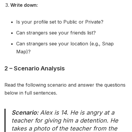
Write down:
Is your profile set to Public or Private?
Can strangers see your friends list?
Can strangers see your location (e.g., Snap
Map)?
2 – Scenario Analysis
Read the following scenario and answer the questions
below in full sentences.
Scenario:
Alex is 14. He is angry at a
teacher for giving him a detention. He
takes a photo of the teacher from the