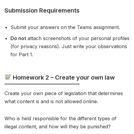
Submission Requirements
Submit your answers on the Teams assignment.
Do not
attach screenshots of your personal profiles
(for privacy reasons). Just write your observations
for Part 1.
Homework 2 – Create your own law
Create your own piece of legislation that determines
what content is and is not allowed online.
Who is held responsible for the different types of
illegal content, and how will they be punished?