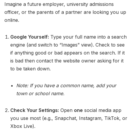
Imagine a future employer, university admissions
officer, or the parents of a partner are looking you up
online.
Google Yourself:
Type your full name into a search
engine (and switch to “Images” view). Check to see
if anything good or bad appears on the search. If it
is bad then contact the website owner asking for it
to be taken down.
Note: If you have a common name, add your
town or school name.
Check Your Settings:
Open
one
social media app
you use most (e.g., Snapchat, Instagram, TikTok, or
Xbox Live).