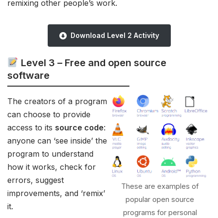
remixing other people’s work.
Download Level 2 Activity
Level 3 –
Free and open source
software
The creators of a program
can choose to provide
access to its
source code
:
anyone can ‘see inside’ the
program to understand
how it works, check for
errors, suggest
These are examples of
improvements, and ‘remix’
popular open source
it.
programs for personal