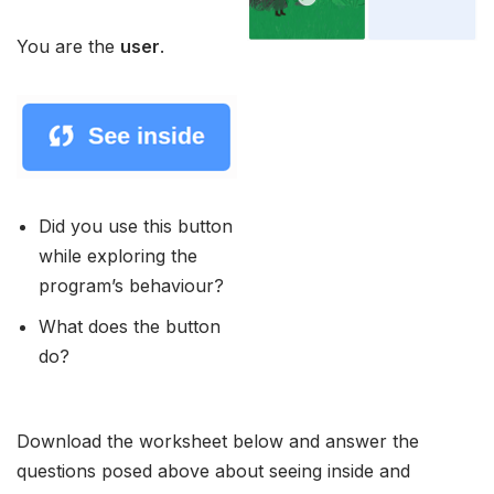
You are the
user
.
Did you use this button
while exploring the
program’s behaviour?
What does the button
do?
Download the worksheet below and answer the
questions posed above about seeing inside and