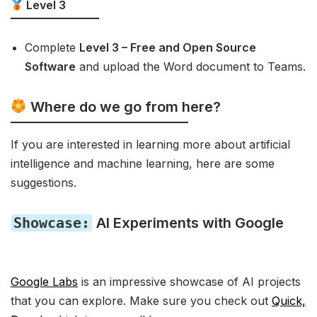
Level 3
Complete
Level 3 – Free and Open Source
Software
and upload the Word document to Teams.
Where do we go from here?
If you are interested in learning more about artificial
intelligence and machine learning, here are some
suggestions.
Showcase:
AI Experiments with Google
Google Labs
is an impressive showcase of AI projects
that you can explore. Make sure you check out
Quick,