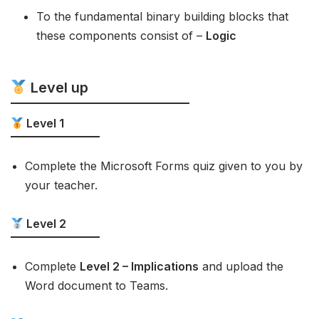
To the fundamental binary building blocks that
these components consist of –
Logic
Level up
Level 1
Complete the Microsoft Forms quiz given to you by
your teacher.
Level 2
Complete
Level 2 – Implications
and upload the
Word document to Teams.