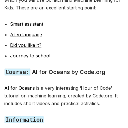
which you will use Scratch and Machine Learning for
Kids. These are an excellent starting point:
Smart assistant
Alien language
Did you like it?
Journey to school
Course:
AI for Oceans by Code.org
AI for Oceans
is a very interesting ‘Hour of Code’
tutorial on machine learning, created by Code.org. It
includes short videos and practical activities.
Information