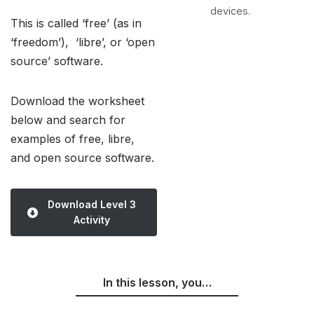
devices.
This is called ‘free’ (as in
‘freedom’), ‘libre’, or ‘open
source’ software.
Download the worksheet
below and search for
examples of free, libre,
and open source software.
Download Level 3
Activity
In this lesson, you…