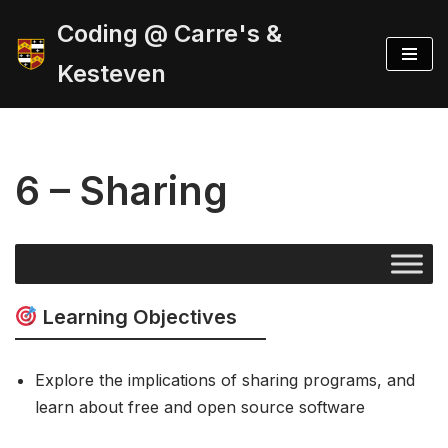
Coding @ Carre's &
Skip
Kesteven
to
content
6 – Sharing
Learning Objectives
Explore the implications of sharing programs, and
learn about free and open source software