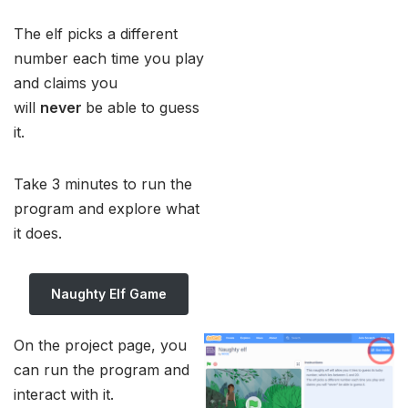
The elf picks a different
number each time you play
and claims you
will
never
be able to guess
it.
Take 3 minutes to run the
program and explore what
it does.
Naughty Elf Game
On the project page, you
can run the program and
interact with it.