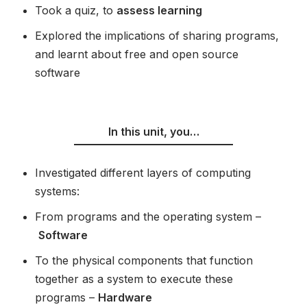
Took a quiz, to
assess learning
Explored the implications of sharing programs,
and learnt about free and open source
software
In this unit, you…
Investigated different layers of computing
systems:
From programs and the operating system –
Software
To the physical components that function
together as a system to execute these
programs –
Hardware