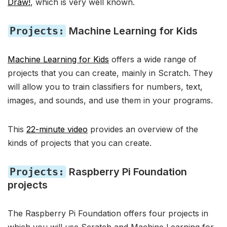
Draw!
, which is very well known.
Projects:
Machine Learning for Kids
Machine Learning for Kids
offers a wide range of
projects that you can create, mainly in Scratch. They
will allow you to train classifiers for numbers, text,
images, and sounds, and use them in your programs.
This
22-minute video
provides an overview of the
kinds of projects that you can create.
Projects:
Raspberry Pi Foundation
projects
The Raspberry Pi Foundation offers four projects in