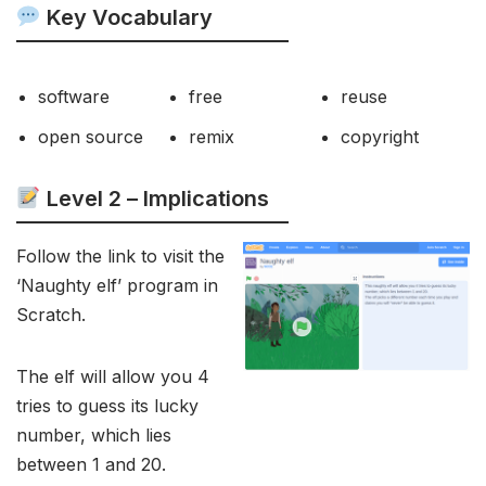
Key Vocabulary
software
free
reuse
open source
remix
copyright
Level 2 –
Implications
Follow the link to visit the
‘Naughty elf’ program in
Scratch.
The elf will allow you 4
tries to guess its lucky
number, which lies
between 1 and 20.