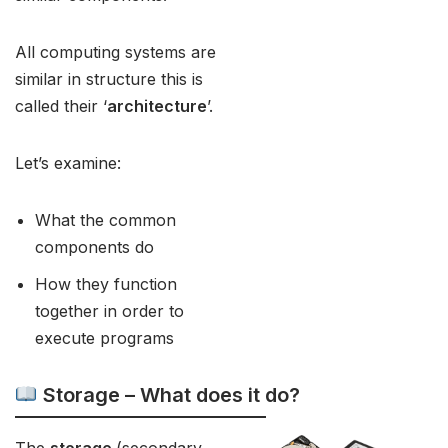
All computing systems are
similar in structure this is
called their ‘
architecture
’.
Let’s examine:
What the common
components do
How they function
together in order to
execute programs
Storage – What does it do?