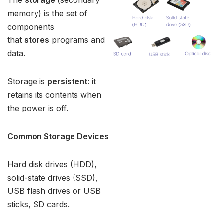
The
storage
(secondary
memory) is the set of
components
that
stores
programs and
data.
Storage is
persistent
: it
retains its contents when
the power is off.
Common Storage Devices
Hard disk drives (HDD),
solid-state drives (SSD),
USB flash drives or USB
sticks, SD cards.