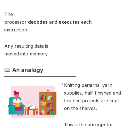
The
processor
decodes
and
executes
each
instruction.
Any resulting data is
moved into memory.
An analogy
Knitting patterns, yarn
supplies, half-finished and
finished projects are kept
on the shelves.
This is the
storage
for