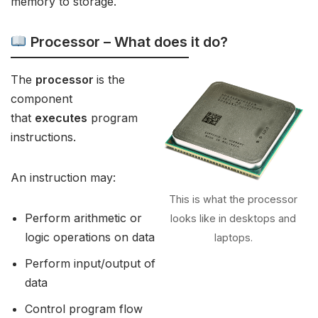
memory to storage.
Processor – What does it do?
The
processor
is the
component
that
executes
program
instructions.
An instruction may:
This is what the processor
Perform arithmetic or
looks like in desktops and
logic operations on data
laptops.
Perform input/output of
data
Control program flow