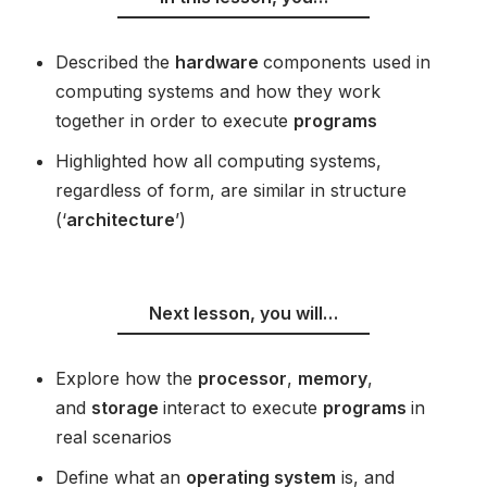
Described the
hardware
components used in
computing systems and how they work
together in order to execute
programs
Highlighted how all computing systems,
regardless of form, are similar in structure
(‘
architecture
’)
Next lesson, you will…
Explore how the
processor
,
memory
,
and
storage
interact to execute
programs
in
real scenarios
Define what an
operating system
is, and