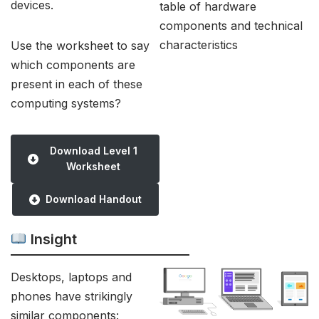
devices.
table of hardware
components and technical
characteristics
Use the worksheet to say
which components are
present in each of these
computing systems?
Download Level 1
Worksheet
Download Handout
Insight
Desktops, laptops and
phones have strikingly
similar components: