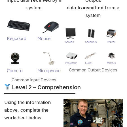
Input: data
received
by a
Output:
system
data
transmitted
from a
system
Common Output Devices
Common Input Devices
Level 2 – Comprehension
Using the information
above, complete the
worksheet below.