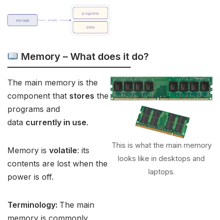
Memory – What does it do?
The main memory is the
component that
stores
the
programs and
data
currently in use
.
This is what the main memory
Memory is
volatile
: its
looks like in desktops and
contents are lost when the
laptops.
power is off.
Terminology:
The main
memory is commonly