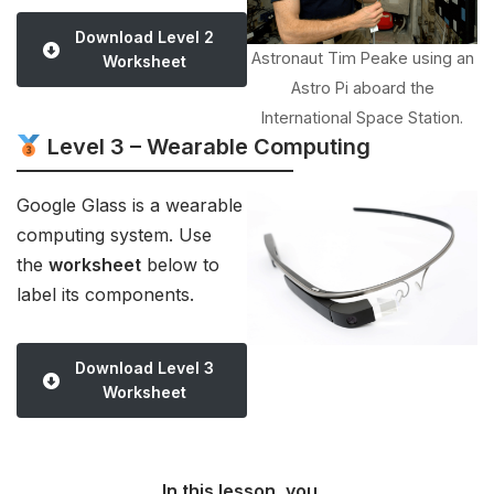
Download Level 2
Astronaut Tim Peake using an
Worksheet
Astro Pi aboard the
International Space Station.
Level 3 – Wearable Computing
Google Glass is a wearable
computing system. Use
the
worksheet
below to
label its components.
Download Level 3
Worksheet
In this lesson, you…