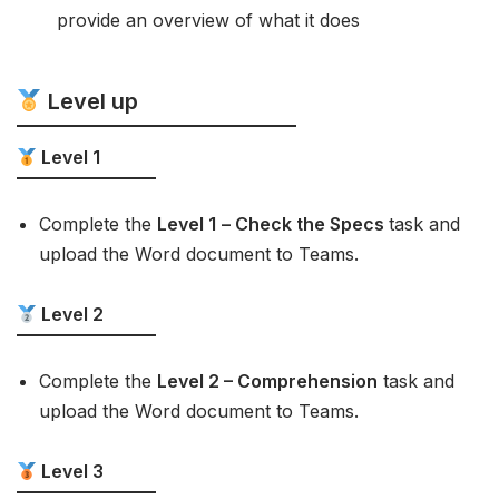
provide an overview of what it does
Level up
Level 1
Complete the
Level 1
– Check the Specs
task and
upload the Word document to Teams.
Level 2
Complete the
Level 2 – Comprehension
task and
upload the Word document to Teams.
Level 3