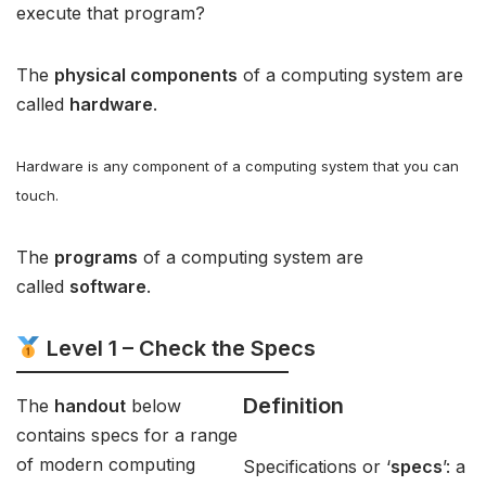
execute that program?
The
physical components
of a computing system are
called
hardware
.
Hardware is any component of a computing system that you can
touch.
The
programs
of a computing system are
called
software
.
Level 1 – Check the Specs
Definition
The
handout
below
contains specs for a range
of modern computing
Specifications or ‘
specs
’: a