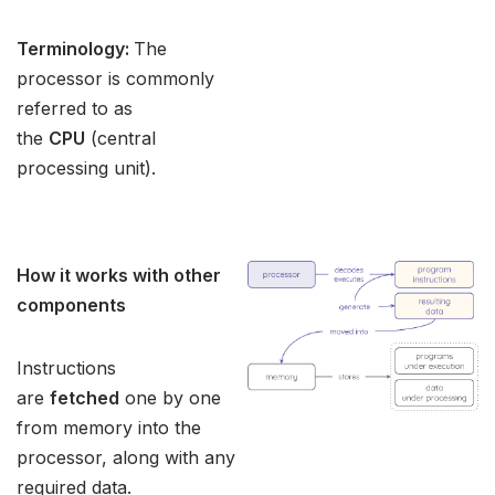
Terminology:
The
processor is commonly
referred to as
the
CPU
(central
processing unit).
How it works with other
components
Instructions
are
fetched
one by one
from memory into the
processor, along with any
required data.