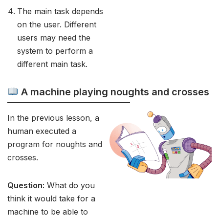
The main task depends
on the user. Different
users may need the
system to perform a
different main task.
A machine playing noughts and crosses
In the previous lesson, a
human executed a
program for noughts and
crosses.
Question:
What do you
think it would take for a
machine to be able to