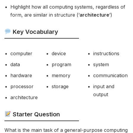
Highlight how all computing systems, regardless of
form, are similar in structure (‘
architecture
’)
Key Vocabulary
computer
device
instructions
data
program
system
hardware
memory
communication
processor
storage
input and
output
architecture
Starter Question
What is the main task of a general-purpose computing