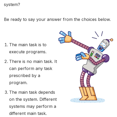
system?
Be ready to say your answer from the choices below.
The main task is to
execute programs.
There is no main task. It
can perform any task
prescribed by a
program.
The main task depends
on the system. Different
systems may perform a
different main task.