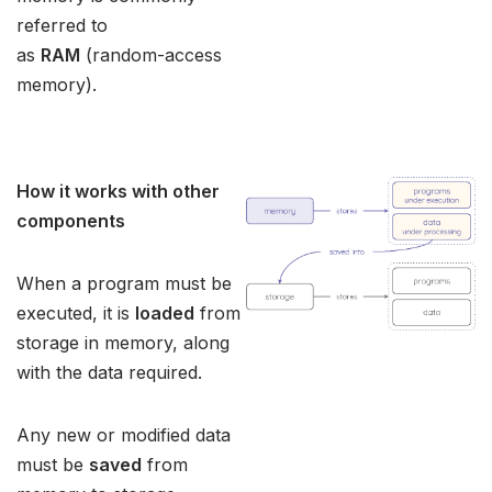
referred to
as
RAM
(random-access
memory).
How it works with other
components
When a program must be
executed, it is
loaded
from
storage in memory, along
with the data required.
Any new or modified data
must be
saved
from