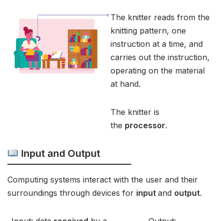
The knitter reads from the
knitting pattern, one
instruction at a time, and
carries out the instruction,
operating on the material
at hand.
The knitter is
the
processor
.
Input and Output
Computing systems interact with the user and their
surroundings through devices for
input
and
output
.