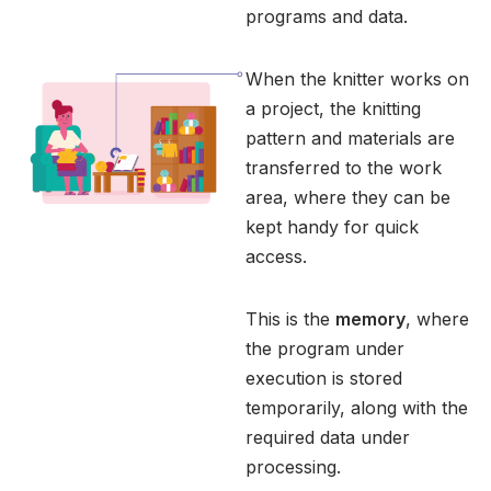
programs and data.
When the knitter works on
a project, the knitting
pattern and materials are
transferred to the work
area, where they can be
kept handy for quick
access.
This is the
memory
, where
the program under
execution is stored
temporarily, along with the
required data under
processing.