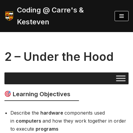
Coding @ Carre's &
Skip
Kesteven
to
content
2 – Under the Hood
Learning Objectives
Describe the
hardware
components used
in
computers
and how they work together in order
to execute
programs