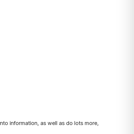
nto information, as well as do lots more,