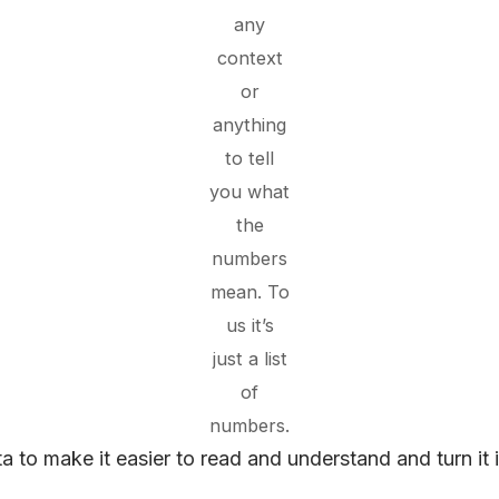
any
context
or
anything
to tell
you what
the
numbers
mean. To
us it’s
just a list
of
numbers.
to make it easier to read and understand and turn it i