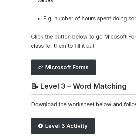
values
E.g. number of hours spent doing so
Click the button below to go Micosoft Form
class for them to fill it out.
Microsoft Forms
📝 Level 3 – Word Matching
Download the worksheet below and follow
Level 3 Activity