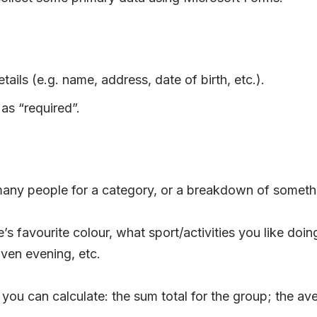
tails (e.g. name, address, date of birth, etc.).
as “required”.
any people for a category, or a breakdown of somethi
ne’s favourite colour, what sport/activities you like 
iven evening, etc.
you can calculate: the sum total for the group; the av