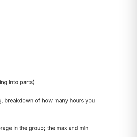
ng into parts)
doing, breakdown of how many hours you
erage in the group; the max and min