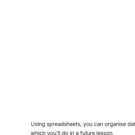
Using spreadsheets, you can organise data 
which you’ll do in a future lesson.