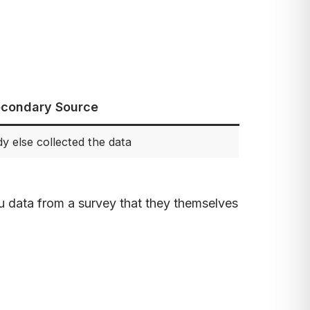
condary Source
 else collected the data
u data from a survey that they themselves