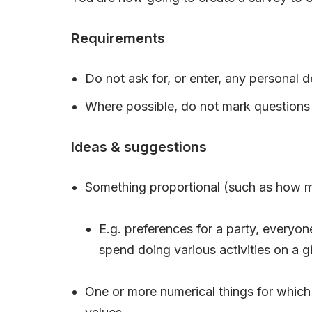
Requirements
Do not ask for, or enter, any personal de
Where possible, do not mark questions 
Ideas & suggestions
Something proportional (such as how m
E.g. preferences for a party, everyo
spend doing various activities on a g
One or more numerical things for which 