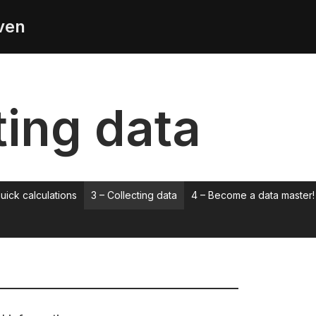
ven
ting data
uick calculations
3 – Collecting data
4 – Become a data master!