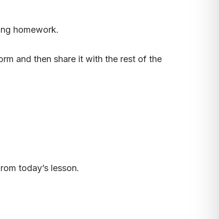
oing homework.
rm and then share it with the rest of the
rom today’s lesson.