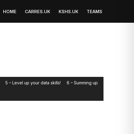
HOME
CARRES.UK
KSHS.UK
TEAMS
5 – Level up your data skills!
6 – Summing up