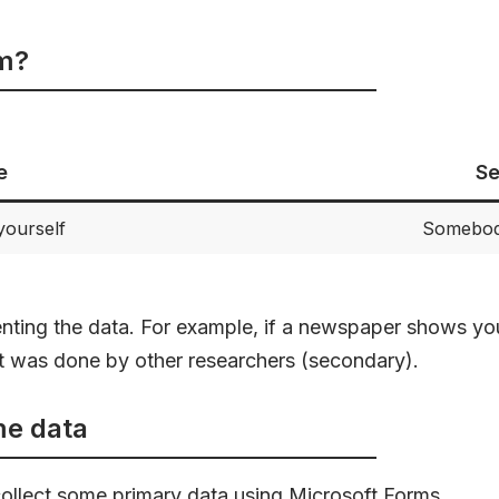
om?
e
Se
yourself
Somebody
enting the data. For example, if a newspaper shows yo
at was done by other researchers (secondary).
ome data
collect some primary data using Microsoft Forms.