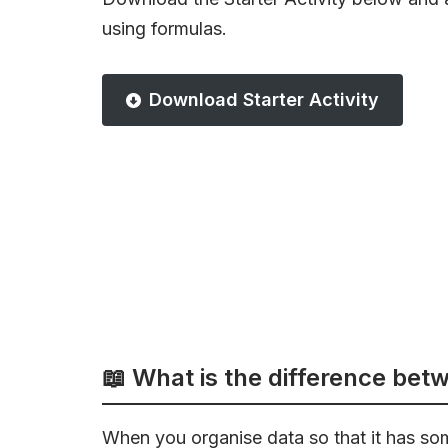
using formulas.
Download Starter Activity
📖 What is the difference bet
When you organise data so that it has so