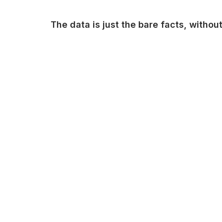
The data is just the bare facts, witho