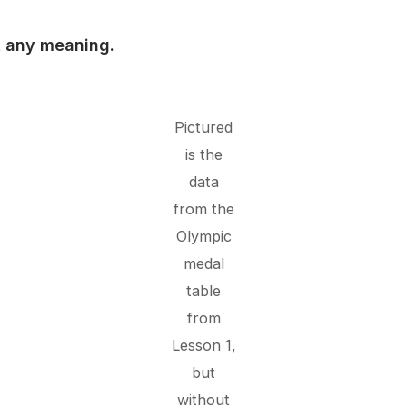
ut any meaning.
Pictured
is the
data
from the
Olympic
medal
table
from
Lesson 1,
but
without