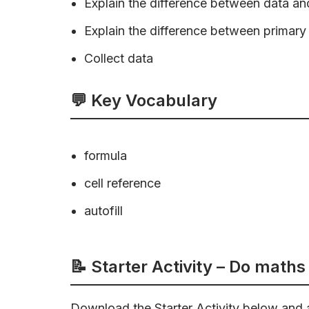
Explain the difference between data an
Explain the difference between primar
Collect data
💬 Key Vocabulary
formula
cell reference
autofill
📝 Starter Activity –
Do maths 
Download the Starter Activity below and 