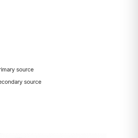
rimary source
econdary source