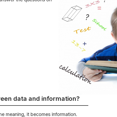
ween data and information?
me meaning, it becomes information.