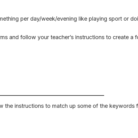
mething per day/week/evening like playing sport or d
s and follow your teacher’s instructions to create a fo
 the instructions to match up some of the keywords f