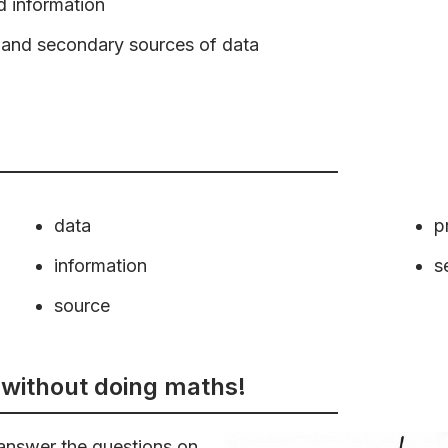
d information
y and secondary sources of data
data
p
information
s
source
without doing maths!
answer the questions on