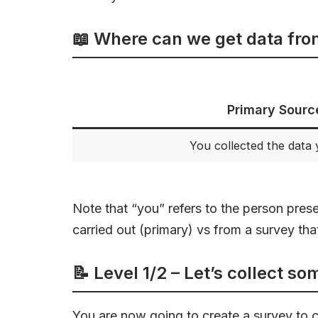
📖 Where can we get data fr
Primary Sourc
You collected the data 
Note that “you” refers to the person pres
carried out (primary) vs from a survey th
📝 Level 1/2 – Let’s collect s
You are now going to create a survey to 