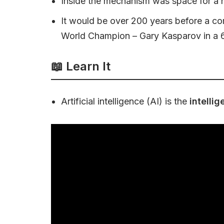
Inside the mechanism was space for a h
It would be over 200 years before a co
World Champion – Gary Kasparov in a 
📖 Learn It
Artificial intelligence (AI) is the
intelli