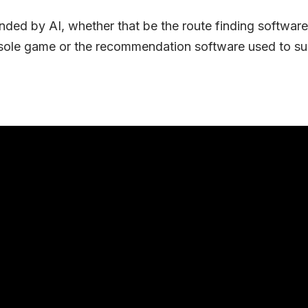
unded by AI, whether that be the route finding softwa
sole game or the recommendation software used to su