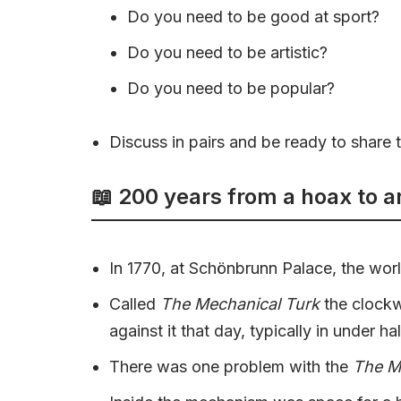
Do you need to be good at sport?
Do you need to be artistic?
Do you need to be popular?
Discuss in pairs and be ready to share t
📖 200 years from a hoax to a
In 1770, at Schönbrunn Palace, the world 
Called
The Mechanical Turk
the clockw
against it that day, typically in under ha
There was one problem with the
The M