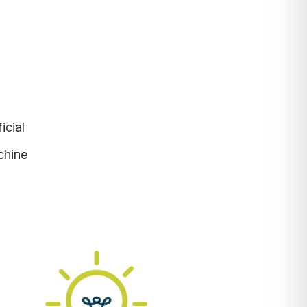
ficial
chine