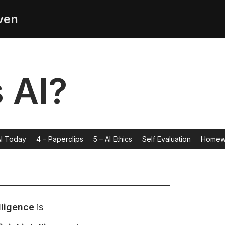
ven
s AI?
AI Today
4 – Paperclips
5 – AI Ethics
Self Evaluation
Homew
lligence
is