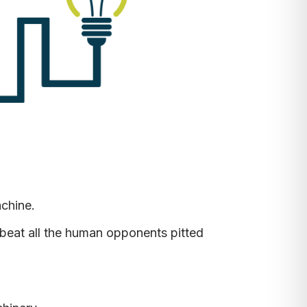
achine.
beat all the human opponents pitted