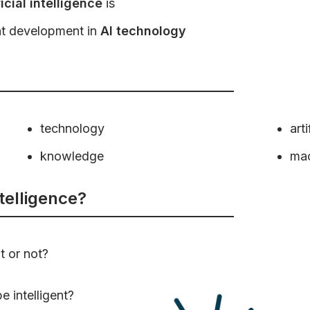
ficial intelligence
is
nt development in
AI technology
technology
arti
knowledge
ma
ntelligence?
t or not?
 intelligent?