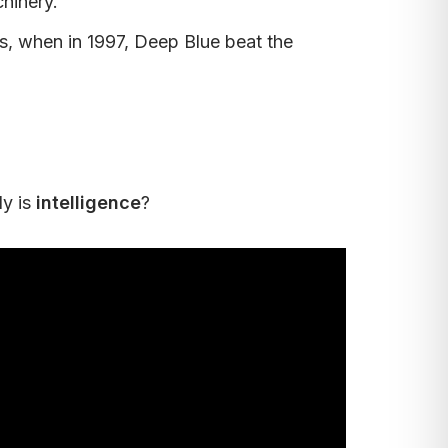
hinery.
s, when in 1997, Deep Blue beat the
ly is
intelligence
?