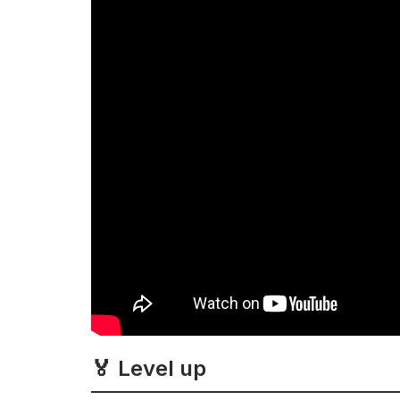
🏅 Level up