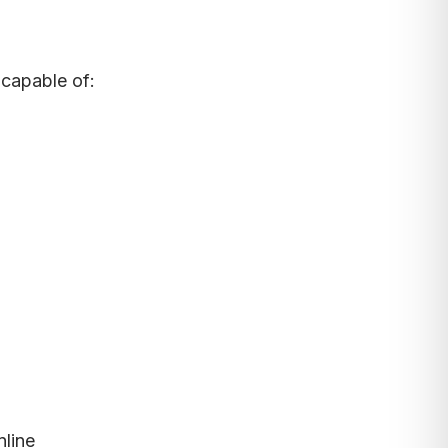
 capable of:
nline