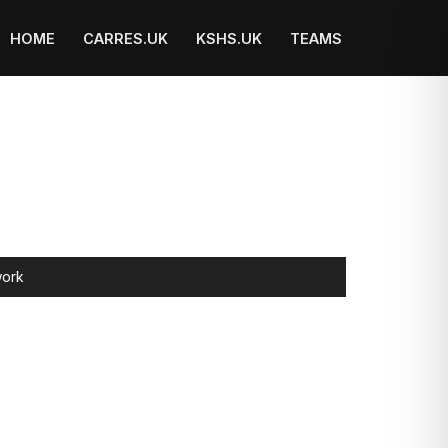
HOME
CARRES.UK
KSHS.UK
TEAMS
ork