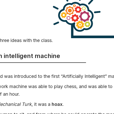
hree ideas with the class.
n intelligent machine
was introduced to the first “Artificially Intelligent” m
ork machine was able to play chess, and was able to 
lf an hour.
echanical Turk
, it was a
hoax
.