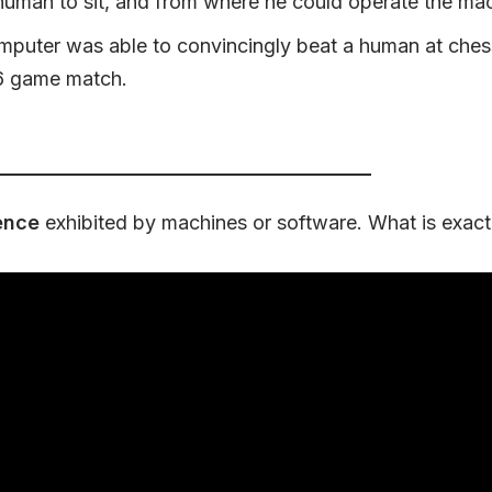
uman to sit, and from where he could operate the mac
mputer was able to convincingly beat a human at ches
6 game match.
gence
exhibited by machines or software. What is exact