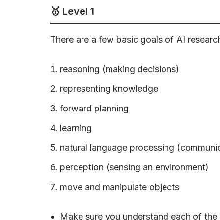
🥇 Level 1
There are a few basic goals of AI researc
reasoning (making decisions)
representing knowledge
forward planning
learning
natural language processing (communic
perception (sensing an environment)
move and manipulate objects
Make sure you understand each of the a