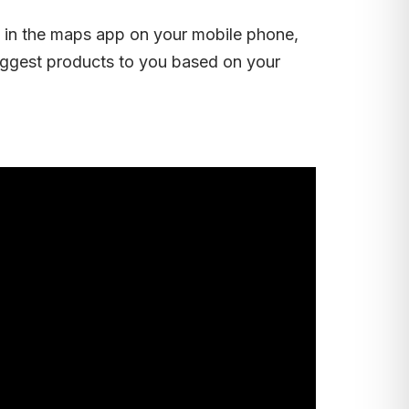
re in the maps app on your mobile phone,
ggest products to you based on your