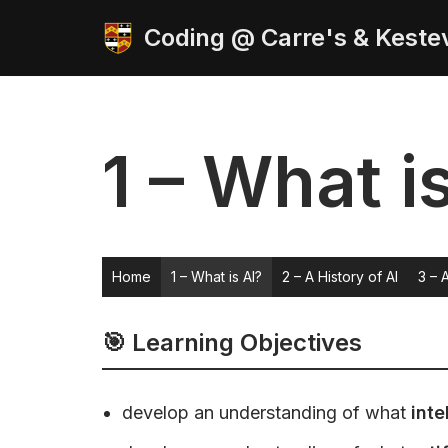
Coding @ Carre's & Keste
Skip
to
content
1 – What i
Home
1 – What is AI?
2 – A History of AI
3 – 
🎯 Learning Objectives
develop an understanding of what
inte