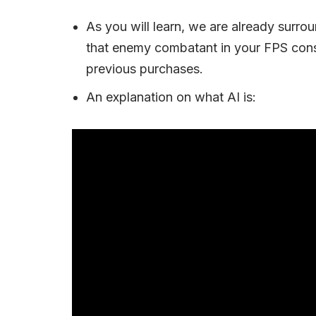
As you will learn, we are already surro
that enemy combatant in your FPS con
previous purchases.
An explanation on what AI is: