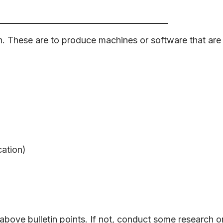
h. These are to produce machines or software that are
ation)
bove bulletin points. If not, conduct some research o