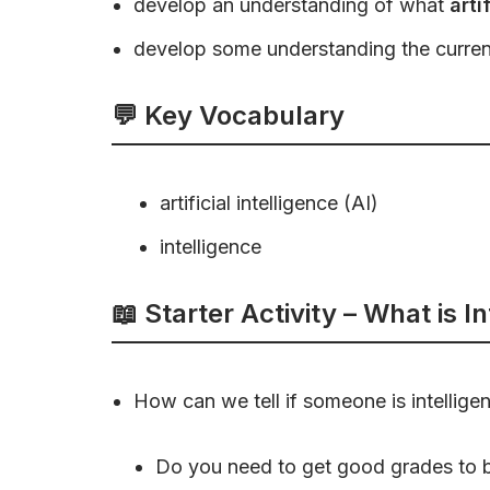
develop an understanding of what
arti
develop some understanding the curre
💬 Key Vocabulary
artificial intelligence (AI)
intelligence
📖 Starter Activity – What is I
How can we tell if someone is intelligen
Do you need to get good grades to be