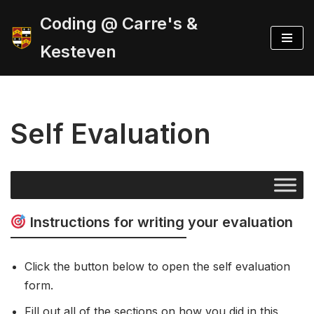
Coding @ Carre's &
Skip
Kesteven
to
content
Self Evaluation
Instructions for writing your evaluation
Click the button below to open the self evaluation
form.
Fill out all of the sections on how you did in this