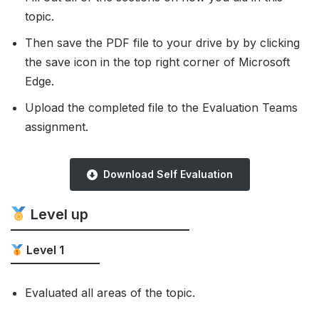
topic.
Then save the PDF file to your drive by by clicking
the save icon in the top right corner of Microsoft
Edge.
Upload the completed file to the Evaluation Teams
assignment.
Download Self Evaluation
Level up
Level 1
Evaluated all areas of the topic.