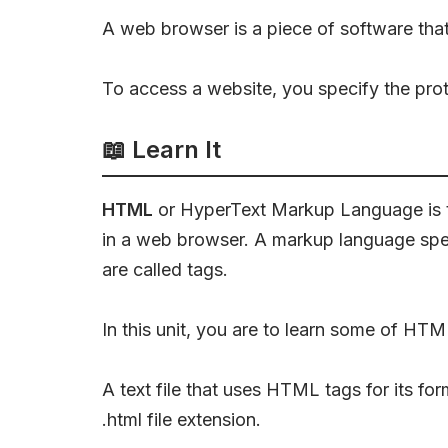
A web browser is a piece of software tha
To access a website, you specify the pro
📖
Learn It
HTML
or HyperText Markup Language is t
in a web browser. A markup language speci
are called tags.
In this unit, you are to learn some of H
A text file that uses HTML tags for its for
.html file extension.