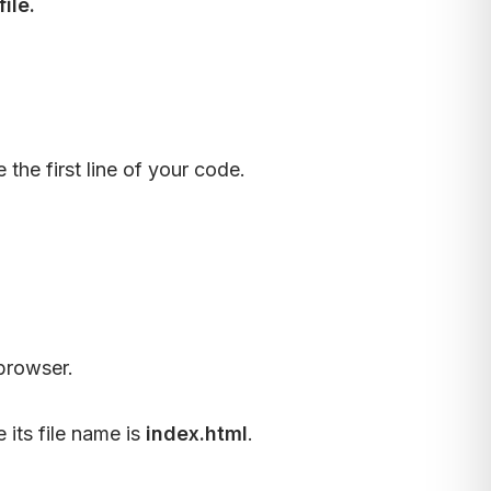
ile.
he first line of your code.
browser.
its file name is
index.html
.