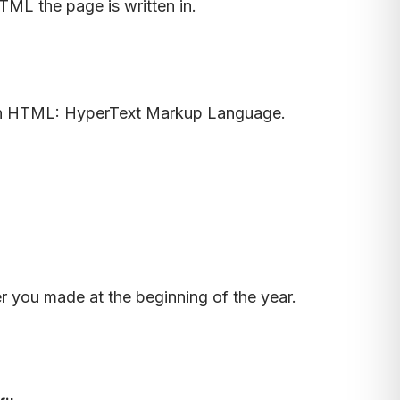
ML the page is written in.
en in HTML: HyperText Markup Language.
 you made at the beginning of the year.