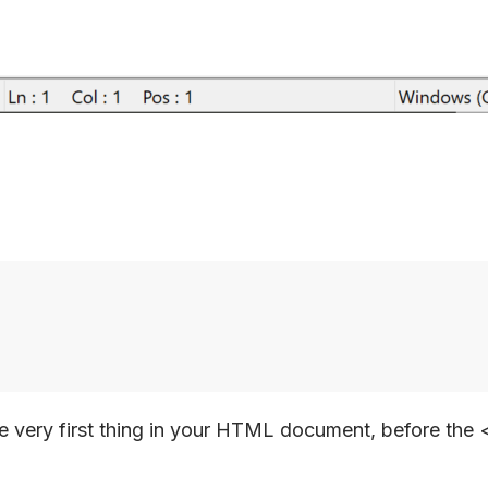
very first thing in your HTML document, before the 