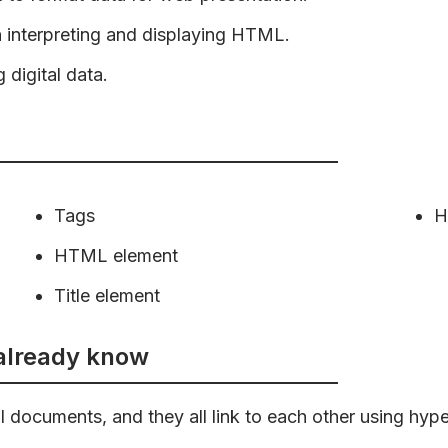
n interpreting and displaying HTML.
 digital data.
Tags
H
HTML element
Title element
 already know
 documents, and they all link to each other using hyper