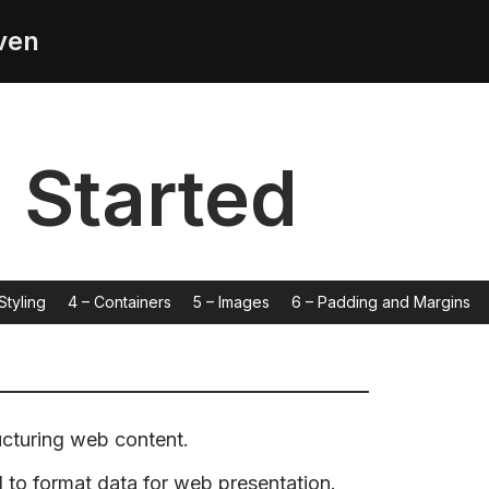
ven
g Started
Styling
4 – Containers
5 – Images
6 – Padding and Margins
ucturing web content.
o format data for web presentation.