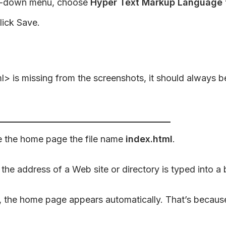
-down menu, choose
Hyper Text Markup Language f
lick Save.
is missing from the screenshots, it should always be t
e the home page the file name
index.html
.
he address of a Web site or directory is typed into a 
 the home page appears automatically. That’s because 