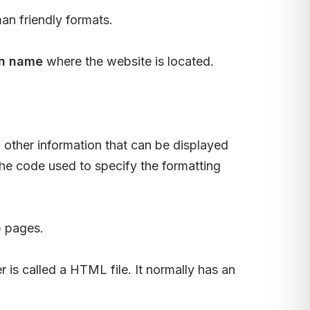
an friendly formats.
n name
where the website is located.
other information that can be displayed
The code used to specify the formatting
b pages.
r is called a HTML file. It normally has an