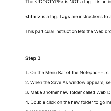
The <!DOCTYPE> is NOT a tag. It is an in
<html>
is a tag.
Tags
are instructions to
This particular instruction lets the Web
Step 3
On the Menu Bar of the Notepad++, clic
When the Save As window appears, sele
Make another new folder called Web 
Double click on the new folder to go ins