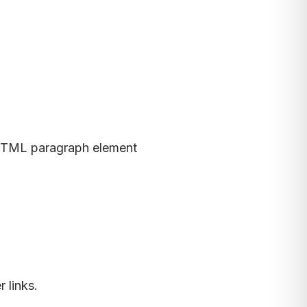
TML paragraph element
 links.