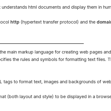
t understands html documents and display them in hum
tocol
http
(hypertext transfer protocol) and the
domai
he main markup language for creating web pages and 
fies the rules and symbols for formatting text files. 
TML tags to format text, images and backgrounds of we
mat (both layout and style) to be displayed in a browse