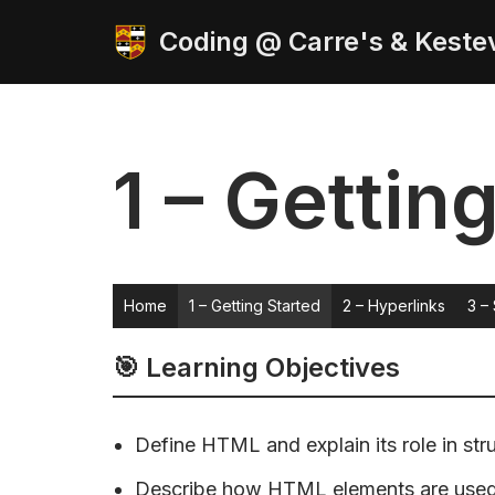
Coding @ Carre's & Keste
Skip
to
content
1 – Gettin
Home
1 – Getting Started
2 – Hyperlinks
3 – 
🎯 Learning Objectives
Define HTML and explain its role in str
Describe how HTML elements are used t