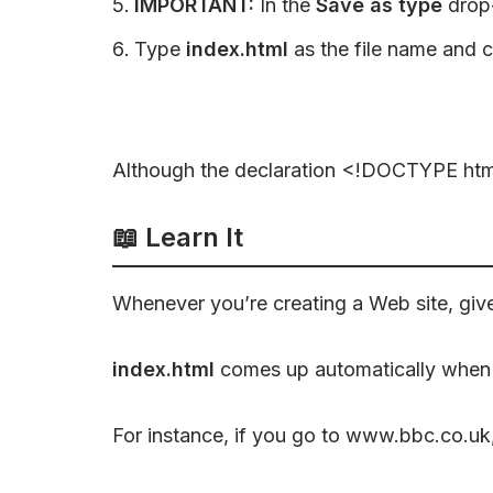
IMPORTANT:
In the
Save as type
drop
Type
index.html
as the file name and c
Although the declaration <!DOCTYPE html> 
📖
Learn It
Whenever you’re creating a Web site, giv
index.html
comes up automatically when t
For instance, if you go to www.bbc.co.uk,