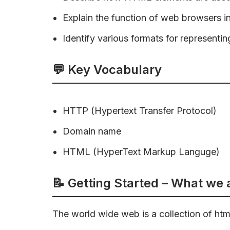
Explain the function of web browsers i
Identify various formats for representing
💬 Key Vocabulary
HTTP (Hypertext Transfer Protocol)
Domain name
HTML (HyperText Markup Languge)
📝 Getting Started – What we
The world wide web is a collection of html