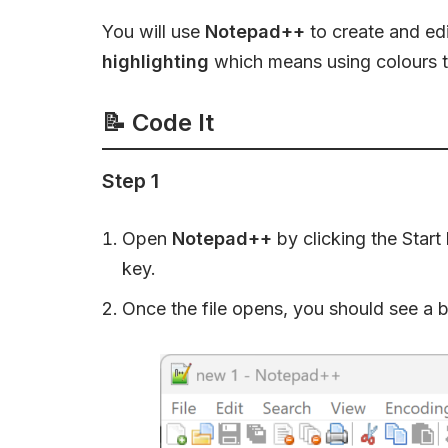
You will use
Notepad++
to create and ed
highlighting
which means using colours to
📝
Code It
Step 1
Open
Notepad++
by clicking the Start
key.
Once the file opens, you should see a 