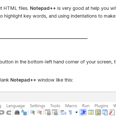
it HTML files.
Notepad++
is very good at help you w
 highlight key words, and using indentations to make
 button in the bottom-left hand corner of your screen, 
blank
Notepad++
window like this: