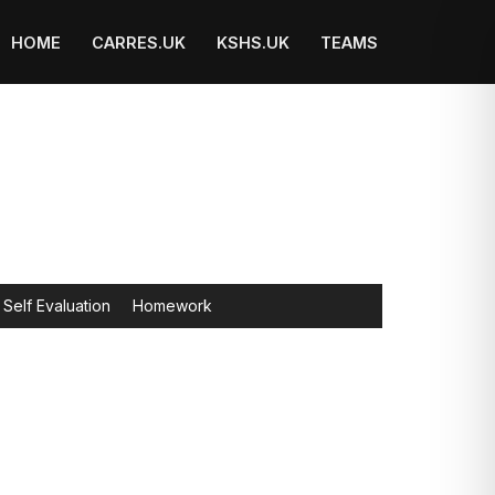
HOME
CARRES.UK
KSHS.UK
TEAMS
Self Evaluation
Homework