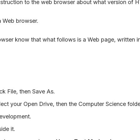
struction to the web browser about what version of HT
 a Web browser.
 browser know that what follows is a Web page, writt
k File, then Save As.
ct your Open Drive, then the Computer Science folder
Development.
ide it.