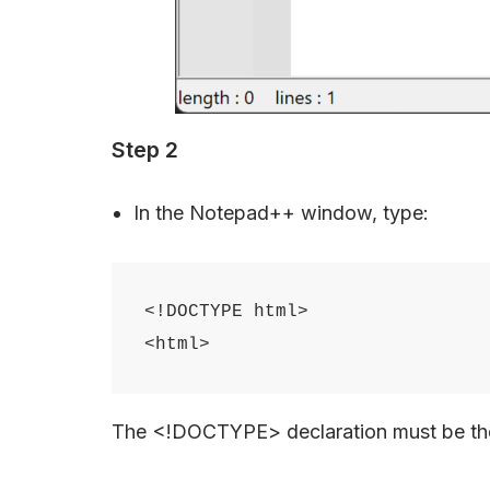
Step 2
In the Notepad++ window, type:
<!DOCTYPE html>

The <!DOCTYPE> declaration must be the 