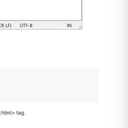
<html> tag.