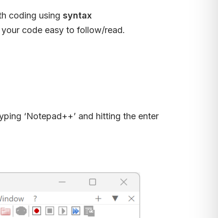
ith coding using
syntax
 your code easy to follow/read.
typing ‘Notepad++’ and hitting the enter