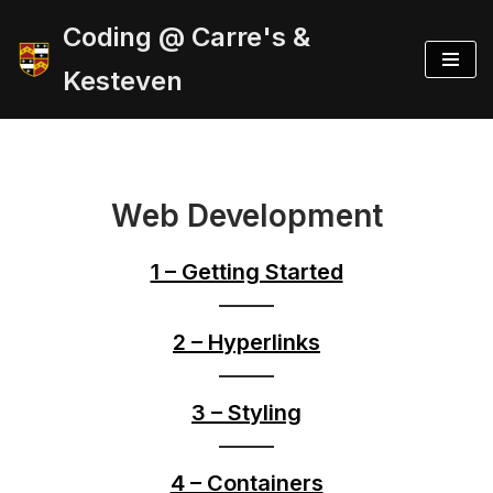
Coding @ Carre's &
Skip
Kesteven
to
content
Web Development
1 – Getting Started
2 – Hyperlinks
3 – Styling
4 – Containers