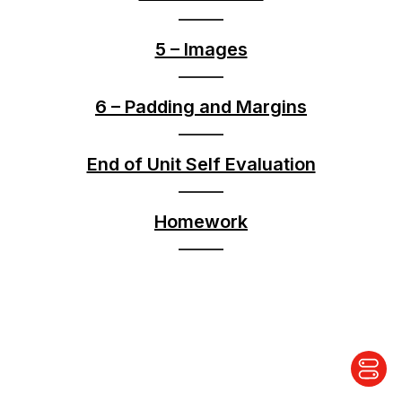
5 – Images
6 – Padding and Margins
End of Unit Self Evaluation
Homework