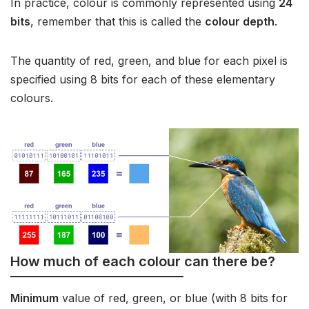
In practice, colour is commonly represented using
24
bits
, remember that this is called the
colour depth
.
The quantity of red, green, and blue for each pixel is
specified using 8 bits for each of these elementary
colours.
How much of each colour can there be?
Minimum
value of red, green, or blue (with 8 bits for