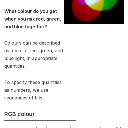
What colour do you get
when you mix red, green,
and blue together?
Colours can be described
as a mix of red, green, and
blue light, in appropriate
quantities.
To specify these quantities
as numbers, we use
sequences of bits.
RGB colour