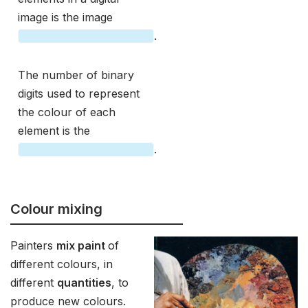
image is the image
.
The number of binary
digits used to represent
the colour of each
element is the
.
Colour mixing
Painters
mix paint
of
different colours, in
different
quantities
, to
produce new colours.