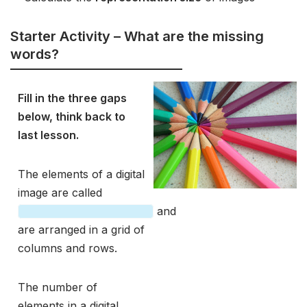
Starter Activity – What are the missing
words?
Fill in the three gaps
below, think back to
last lesson.
The elements of a digital
image are called
and
are arranged in a grid of
columns and rows.
The number of
elements in a digital