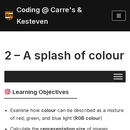
Coding @ Carre's &
Skip
Kesteven
to
content
2 – A splash of colour
Learning Objectives
Examine how
colour
can be described as a mixture
of red, green, and blue light (
RGB colour
)
Calculate the
representation size
of images