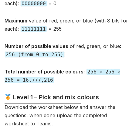
each):
= 0
00000000
Maximum
value of red, green, or blue (with 8 bits for
each):
= 255
11111111
Number of possible values
of red, green, or blue:
256 (from 0 to 255)
Total number of possible colours:
256 ⨉ 256 ⨉
256 = 16,777,216
Level 1 – Pick and mix colours
Download the worksheet below and answer the
questions, when done upload the completed
worksheet to Teams.