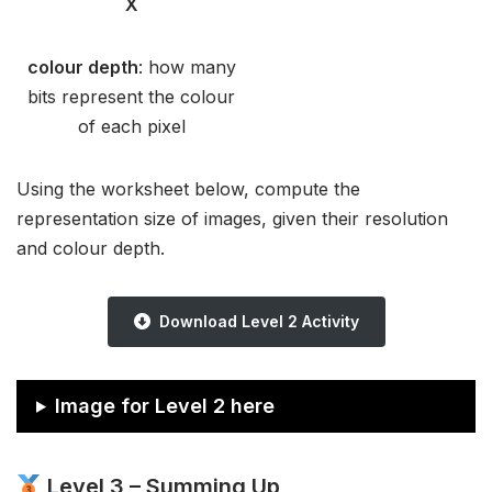
X
colour depth
: how many
bits represent the colour
of each pixel
Using the worksheet below, compute the
representation size of images, given their resolution
and colour depth.
Download Level 2 Activity
Image for Level 2 here
Level 3 – Summing Up