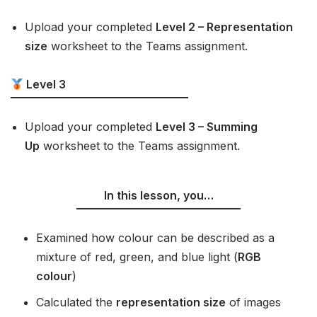
Upload your completed
Level 2 – Representation
size
worksheet to the Teams assignment.
Level 3
Upload your completed
Level 3 – Summing
Up
worksheet to the Teams assignment.
In this lesson, you…
Examined how colour can be described as a
mixture of red, green, and blue light (
RGB
colour
)
Calculated the
representation size
of images