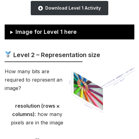
Download Level 1 Activity
Image for Level 1 here
Level 2 – Representation size
How many bits are
required to represent an
image?
resolution (rows ⨉
columns)
: how many
pixels are in the image