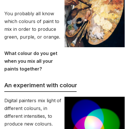
You probably all know
which colours of paint to
mix in order to produce
green, purple, or orange.
What colour do you get
when you mix all your
paints together?
An experiment with colour
Digital painters mix light
of
different colours, in
different intensities, to
produce new colours.