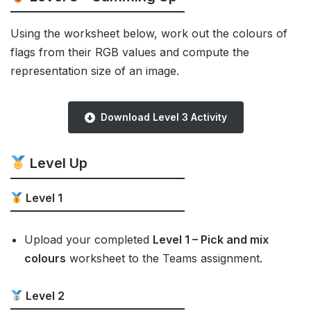
Using the worksheet below, work out the colours of
flags from their RGB values and compute the
representation size of an image.
Download Level 3 Activity
Level Up
Level 1
Upload your completed
Level 1 – Pick and mix
colours
worksheet to the Teams assignment.
Level 2