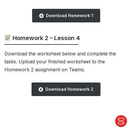
Download Homework 1
Homework 2 – Lesson 4
Download the worksheet below and complete the
tasks. Upload your finished worksheet to the
Homework 2 assignment on Teams.
Download Homework 2