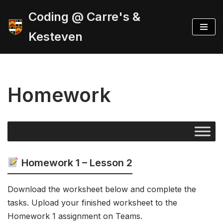
Coding @ Carre's &
Skip
Kesteven
to
content
Homework
Homework 1 – Lesson 2
Download the worksheet below and complete the
tasks. Upload your finished worksheet to the
Homework 1 assignment on Teams.