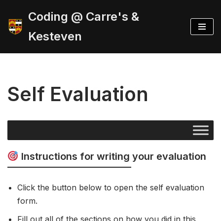
Coding @ Carre's &
Skip
Kesteven
to
content
Self Evaluation
Instructions for writing your evaluation
Click the button below to open the self evaluation
form.
Fill out all of the sections on how you did in this