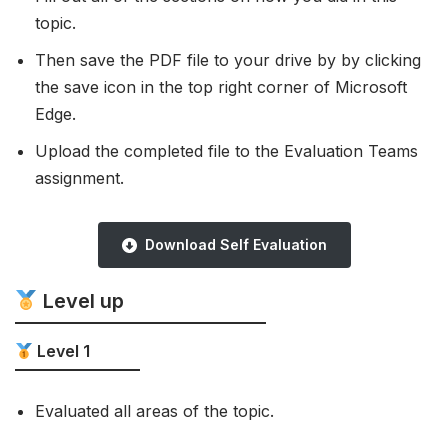
topic.
Then save the PDF file to your drive by by clicking
the save icon in the top right corner of Microsoft
Edge.
Upload the completed file to the Evaluation Teams
assignment.
Download Self Evaluation
Level up
Level 1
Evaluated all areas of the topic.