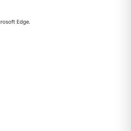
crosoft Edge.