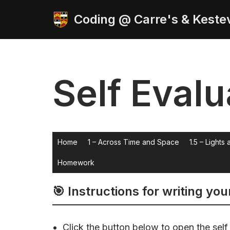
Coding @ Carre's & Keste
Skip
to
content
Self Evalu
Home
1 – Across Time and Space
1.5 – Lights
Homework
🎯 Instructions for writing you
Click the button below to open the self