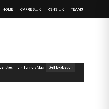
HOME
CARRES.UK
KSHS.UK
TEAMS
uantities
5 – Turing’s Mug
Self Evaluation