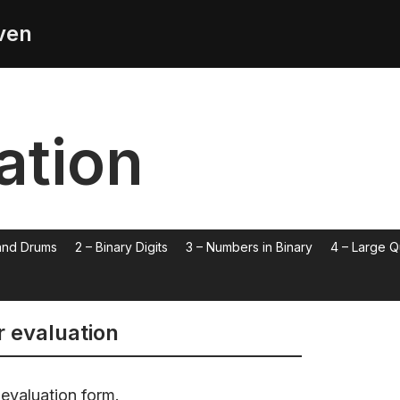
ven
ation
 and Drums
2 – Binary Digits
3 – Numbers in Binary
4 – Large Q
r evaluation
 evaluation form.