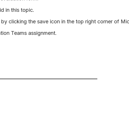
d in this topic.
by clicking the save icon in the top right corner of Mi
ation Teams assignment.