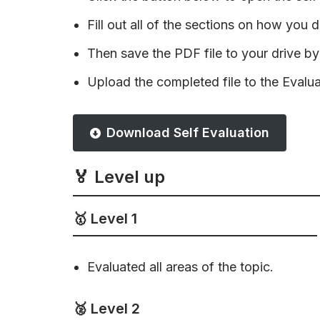
Fill out all of the sections on how you di
Then save the PDF file to your drive by 
Upload the completed file to the Evalu
Download Self Evaluation
🏅 Level up
🥇 Level 1
Evaluated all areas of the topic.
🥈 Level 2