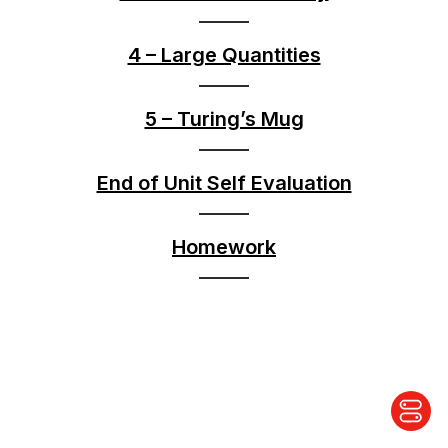
4 – Large Quantities
5 – Turing’s Mug
End of Unit Self Evaluation
Homework