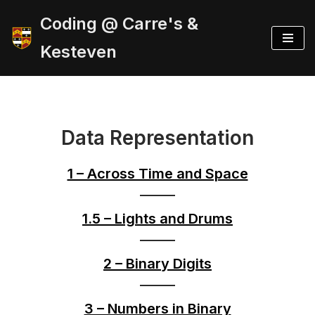
Coding @ Carre's &
Skip
Kesteven
to
content
Data Representation
1 – Across Time and Space
1.5 – Lights and Drums
2 – Binary Digits
3 – Numbers in Binary